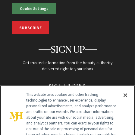
Cookie Settings
SUBSCRIBE
SIGN UP
Get trusted information from the beauty authority
delivered right to your inbox
SIGN UP FREE
This website uses cookies and other tracking
technologies to enhance user experience, display
personalized advertisements, and analyze performance
and traffic on our website. We also share information
about your site use with our social media, advertising,
and analytics partners. You can exercise your rights to
opt out of the sale or processing of personal data for
Global Headquarters
targeted advertising by clicking the link on the right; for