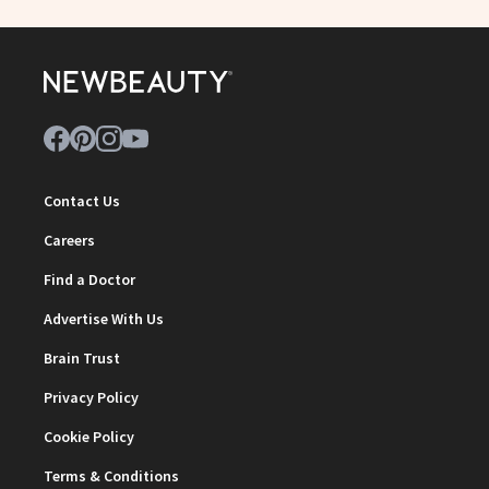
Contact Us
Careers
Find a Doctor
Advertise With Us
Brain Trust
Privacy Policy
Cookie Policy
Terms & Conditions