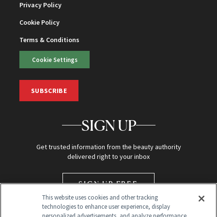
Privacy Policy
Cookie Policy
Terms & Conditions
Cookie Settings
SUBSCRIBE
SIGN UP
Get trusted information from the beauty authority
delivered right to your inbox
SIGN UP FREE
This website uses cookies and other tracking
technologies to enhance user experience, display
personalized advertisements, and analyze performance