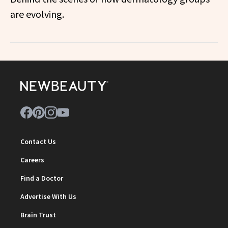
are evolving.
Contact Us
Careers
Find a Doctor
Advertise With Us
Brain Trust