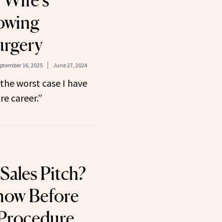
 Wife’s
owing
urgery
ptember 16, 2025
June 27, 2024
 the worst case I have
re career.”
Sales Pitch?
now Before
 Procedure