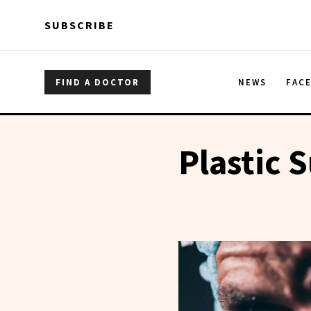
Skip to main content
Skip to main content
SUBSCRIBE
FIND A DOCTOR
NEWS
FAC
Plastic 