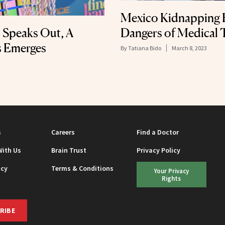
Mexico Kidnapping 
Dangers of Medical 
 Speaks Out, A
s Emerges
By
Tatiana Bido
March 8, 2023
s
Careers
Find a Doctor
With Us
Brain Trust
Privacy Policy
icy
Terms & Conditions
Your Privacy
Rights
RIBE