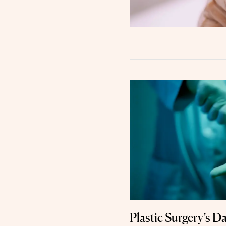
Plastic Surgery’s D