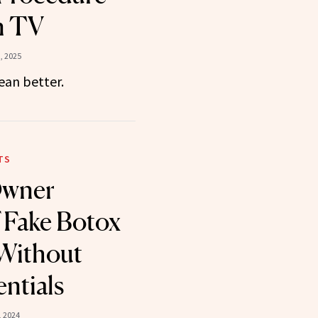
n TV
, 2025
an better.
TS
Owner
 Fake Botox
 Without
ntials
 2024