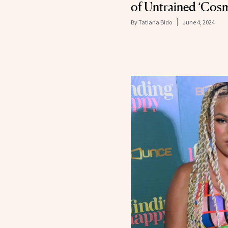
of Untrained ‘Cosm
By
Tatiana Bido
June 4, 2024