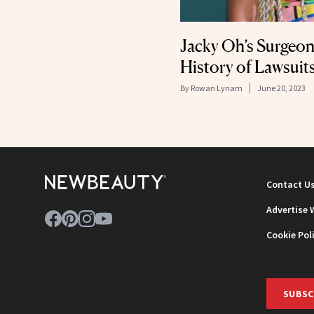
Jacky Oh’s Surgeon
History of Lawsuit
By
Rowan Lynam
June 20, 2023
Contact U
Advertise 
Cookie Pol
SUBSC