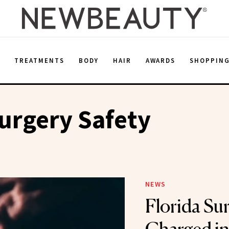
E
TREATMENTS
BODY
HAIR
AWARDS
SHOPPIN
Surgery Safety
NEWS
Florida Su