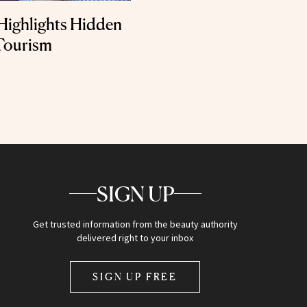
Highlights Hidden
Tourism
SIGN UP
Get trusted information from the beauty authority
delivered right to your inbox
SIGN UP FREE