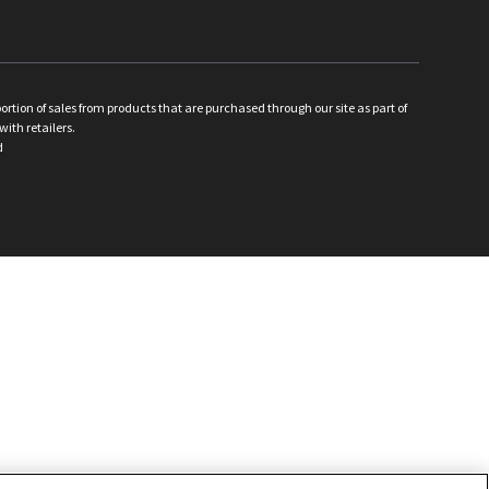
ion of sales from products that are purchased through our site as part of
with retailers.
d