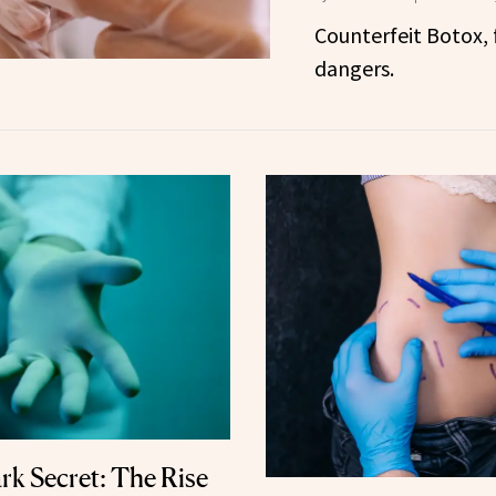
Counterfeit Botox, f
dangers.
ark Secret: The Rise