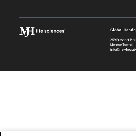
Global Headq
259 Prospect Pla
Monroe Townshi
info@newbeaut