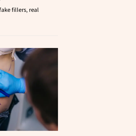
ake fillers, real