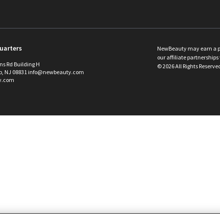
uarters
NewBeauty may earn a port
our affiliate partnerships 
ins Rd Building H
©
2026
All Rights Reserve
p, NJ 08831 info@newbeauty.com
y.com