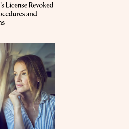
’s License Revoked
rocedures and
ns