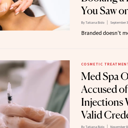
You Saw o
By
Tatiana Bido
September 3
Branded doesn’t me
COSMETIC TREATMEN
Med Spa 
Accused of
Injections
Valid Crede
By
Tatiana Bido
November 8,