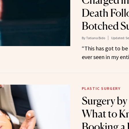
Charged in
Death Foll
Botched S
By
Tatiana Bido
Updated:
Se
“This has got to be
ever seen in my enti
PLASTIC SURGERY
Surgery by 
What to K
Booking a