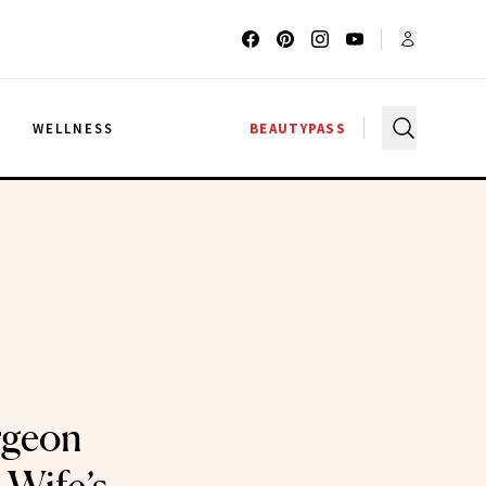
G
WELLNESS
BEAUTYPASS
rgeon