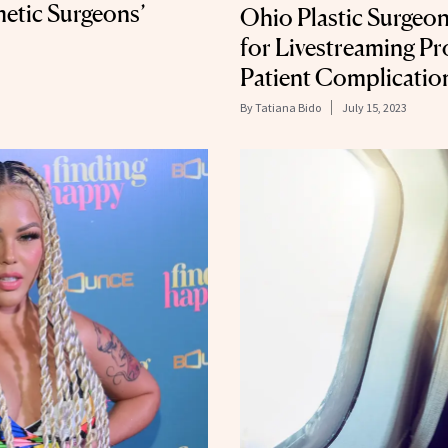
etic Surgeons’
Ohio Plastic Surgeon
for Livestreaming P
Patient Complicatio
By
Tatiana Bido
July 15, 2023