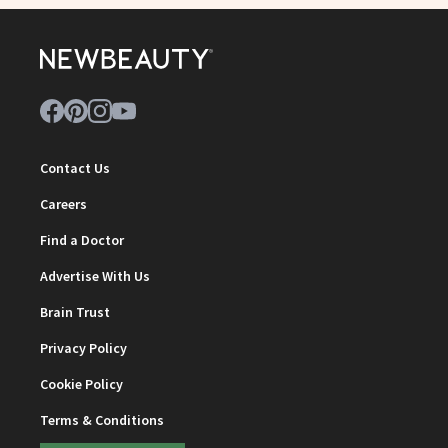
Contact Us
Careers
Find a Doctor
Advertise With Us
Brain Trust
Privacy Policy
Cookie Policy
Terms & Conditions