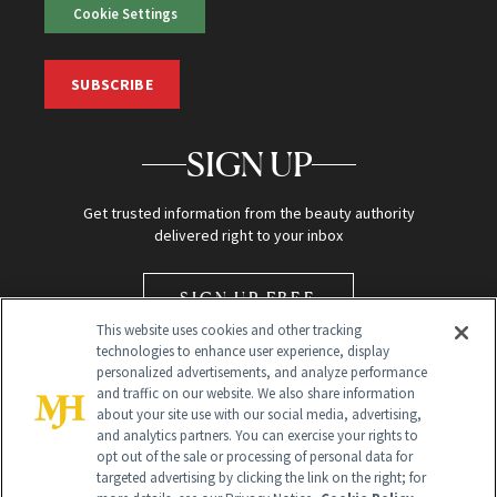
Cookie Settings
SUBSCRIBE
SIGN UP
Get trusted information from the beauty authority
delivered right to your inbox
SIGN UP FREE
This website uses cookies and other tracking
technologies to enhance user experience, display
personalized advertisements, and analyze performance
and traffic on our website. We also share information
about your site use with our social media, advertising,
and analytics partners. You can exercise your rights to
opt out of the sale or processing of personal data for
Global Headquarters
targeted advertising by clicking the link on the right; for