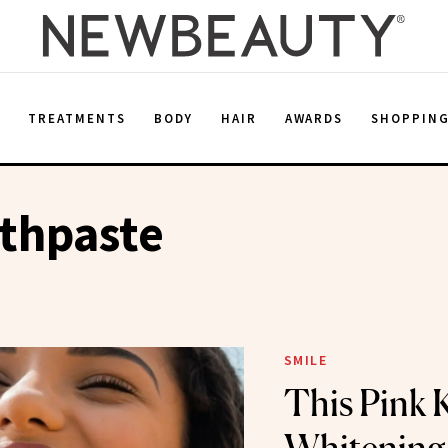
E
TREATMENTS
BODY
HAIR
AWARDS
SHOPPIN
thpaste
SMILE
This Pink 