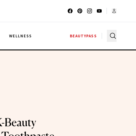
G
WELLNESS
BEAUTYPASS
K-Beauty