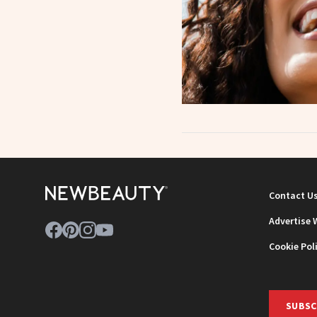
Contact U
Advertise 
Cookie Pol
SUBSC