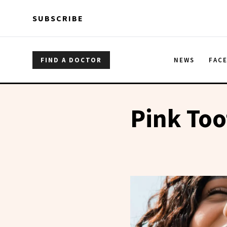
Skip to main content
Skip to main content
SUBSCRIBE
FIND A DOCTOR
NEWS
FAC
Pink Too