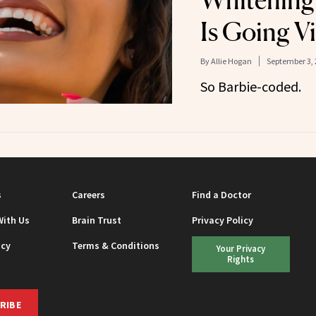
Whitening
Is Going Vi
By
Allie Hogan
September 3, 
So Barbie-coded.
s
Careers
Find a Doctor
With Us
Brain Trust
Privacy Policy
icy
Terms & Conditions
Your Privacy
Rights
RIBE