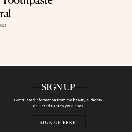
 Toothpaste
ral
2025
SIGN UP
Get trusted information from the beauty authority
delivered right to your inbox
SIGN UP FREE