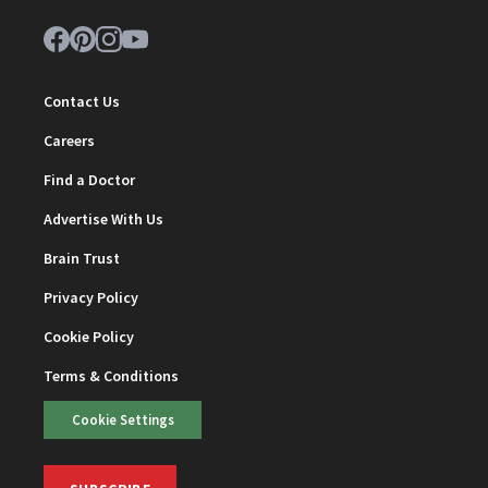
Contact Us
Careers
Find a Doctor
Advertise With Us
Brain Trust
Privacy Policy
Cookie Policy
Terms & Conditions
Cookie Settings