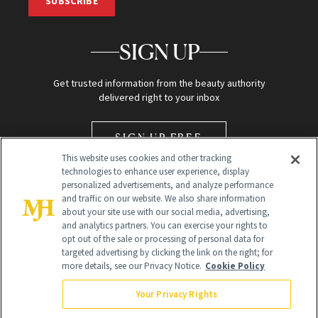
SUBSCRIBE
SIGN UP
Get trusted information from the beauty authority
delivered right to your inbox
SIGN UP FREE
This website uses cookies and other tracking
technologies to enhance user experience, display
personalized advertisements, and analyze performance
and traffic on our website. We also share information
about your site use with our social media, advertising,
and analytics partners. You can exercise your rights to
opt out of the sale or processing of personal data for
Global Headquarters
targeted advertising by clicking the link on the right; for
more details, see our Privacy Notice.
Cookie Policy
259 Prospect Plains Rd Building H
Monroe Township, NJ 08831 info@newbeauty.com
Your Privacy Rights
info@newbeauty.com
NewBeauty may earn a portion of sales from products that are