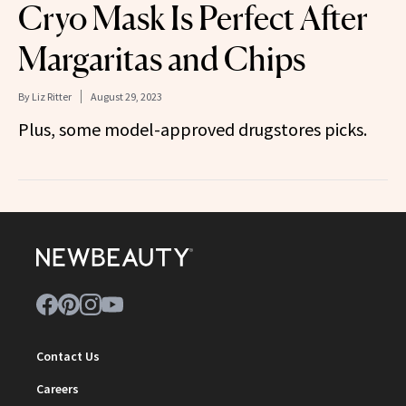
Cryo Mask Is Perfect After
Margaritas and Chips
By
Liz Ritter
August 29, 2023
Plus, some model-approved drugstores picks.
Contact Us
Careers