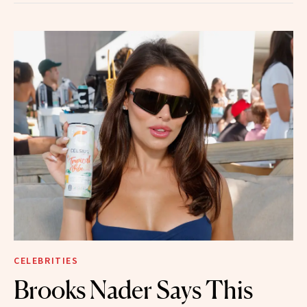
CELEBRITIES
Brooks Nader Says This