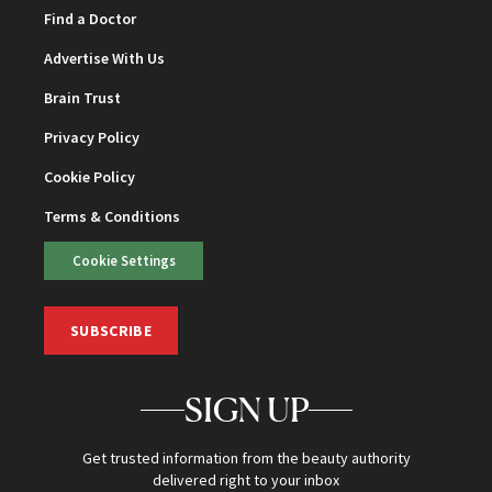
Find a Doctor
Advertise With Us
Brain Trust
Privacy Policy
Cookie Policy
Terms & Conditions
Cookie Settings
SUBSCRIBE
SIGN UP
Get trusted information from the beauty authority
delivered right to your inbox