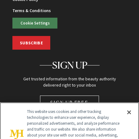
Terms & Conditions
Cookie Settings
SUBSCRIBE
SIGN UP
Get trusted information from the beauty authority
delivered right to your inbox
SIGN UP FREE
This website uses cookies and other tracking
technologies to enhance user experience, display
personalized advertisements, and analyze performance
and traffic on our website. We also share information
about your site use with our social media, advertising,