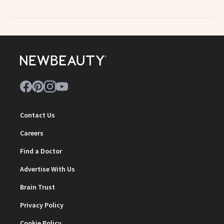
Contact Us
Careers
Find a Doctor
Advertise With Us
Brain Trust
Privacy Policy
Cookie Policy