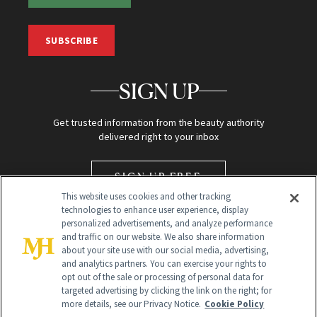
SUBSCRIBE
SIGN UP
Get trusted information from the beauty authority
delivered right to your inbox
SIGN UP FREE
This website uses cookies and other tracking
technologies to enhance user experience, display
personalized advertisements, and analyze performance
and traffic on our website. We also share information
about your site use with our social media, advertising,
and analytics partners. You can exercise your rights to
opt out of the sale or processing of personal data for
targeted advertising by clicking the link on the right; for
Global Headquarters
more details, see our Privacy Notice.
Cookie Policy
259 Prospect Plains Rd Building H