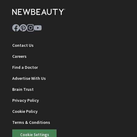
Contact Us
Careers
Find a Doctor
Advertise With Us
Brain Trust
Privacy Policy
Cookie Policy
Terms & Conditions
Cookie Settings