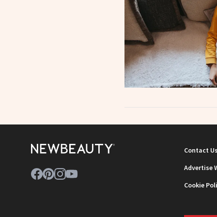
Contact U
Advertise 
Cookie Pol