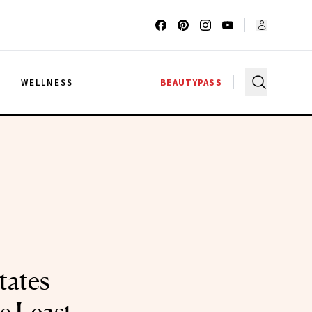
G
WELLNESS
BEAUTYPASS
tates