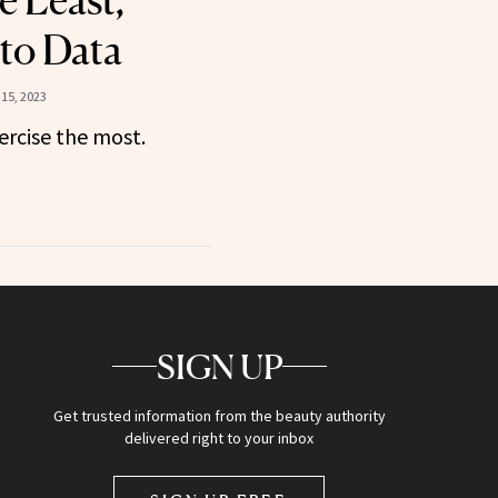
e Least,
to Data
15, 2023
ercise the most.
SIGN UP
Get trusted information from the beauty authority
delivered right to your inbox