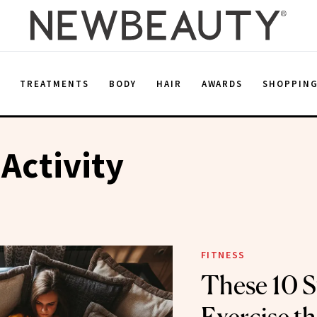
E
TREATMENTS
BODY
HAIR
AWARDS
SHOPPIN
 Activity
FITNESS
These 10 S