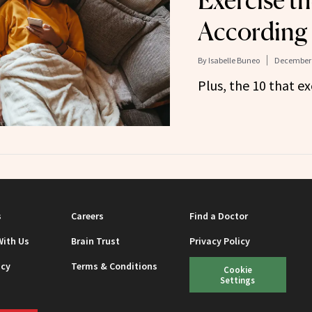
Exercise th
According 
By
Isabelle Buneo
December 
Plus, the 10 that ex
s
Careers
Find a Doctor
With Us
Brain Trust
Privacy Policy
icy
Terms & Conditions
Cookie
Settings