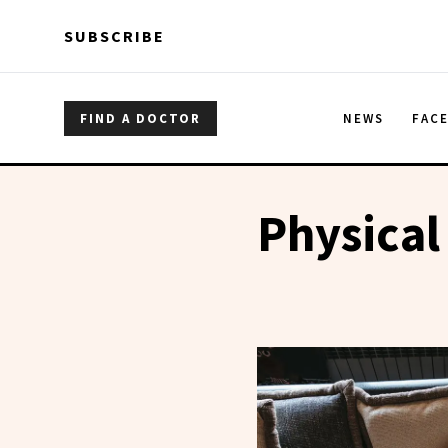
Skip to main content
Skip to main content
SUBSCRIBE
FIND A DOCTOR
NEWS
FAC
Physical