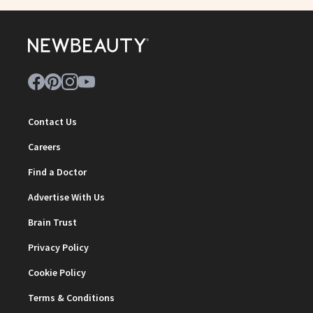
Contact Us
Careers
Find a Doctor
Advertise With Us
Brain Trust
Privacy Policy
Cookie Policy
Terms & Conditions