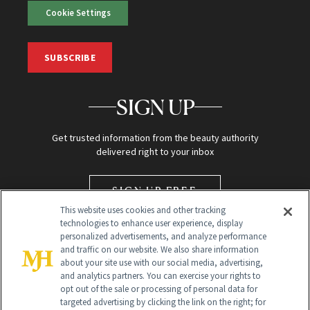
Cookie Settings
SUBSCRIBE
SIGN UP
Get trusted information from the beauty authority
delivered right to your inbox
SIGN UP FREE
This website uses cookies and other tracking
technologies to enhance user experience, display
personalized advertisements, and analyze performance
and traffic on our website. We also share information
about your site use with our social media, advertising,
and analytics partners. You can exercise your rights to
opt out of the sale or processing of personal data for
targeted advertising by clicking the link on the right; for
Global Headquarters