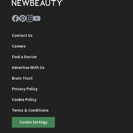
Contact Us
Careers
Find a Doctor
Advertise With Us
Brain Trust
Privacy Policy
Cookie Policy
Terms & Conditions
Cookie Settings