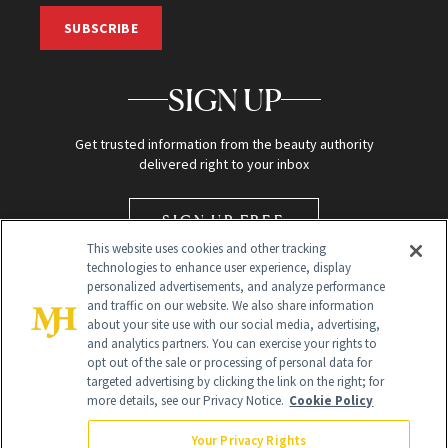
SUBSCRIBE
SIGN UP
Get trusted information from the beauty authority
delivered right to your inbox
SIGN UP FREE
This website uses cookies and other tracking
technologies to enhance user experience, display
personalized advertisements, and analyze performance
and traffic on our website. We also share information
about your site use with our social media, advertising,
and analytics partners. You can exercise your rights to
opt out of the sale or processing of personal data for
targeted advertising by clicking the link on the right; for
Global Headquarters
more details, see our Privacy Notice.
Cookie Policy
259 Prospect Plains Rd Building H
Monroe Township, NJ 08831 info@newbeauty.com
Your Privacy Rights
info@newbeauty.com