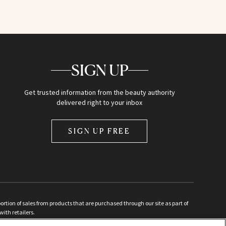
SIGN UP
Get trusted information from the beauty authority
delivered right to your inbox
SIGN UP FREE
ion of sales from products that are purchased through our site as part of
with retailers.
d