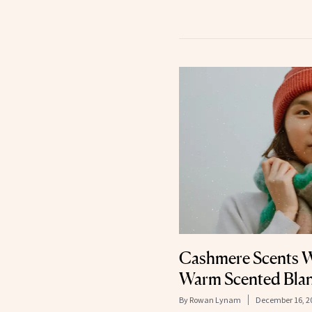
Cashmere Scents W
Warm Scented Bla
By
Rowan Lynam
December 16, 2