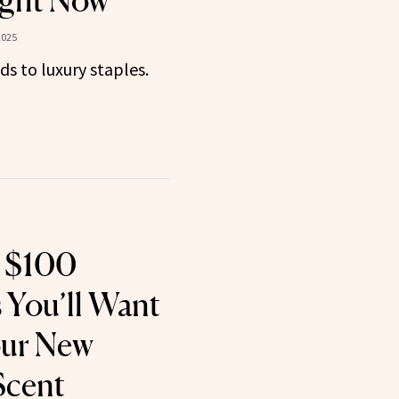
ght Now
2025
ds to luxury staples.
 $100
 You’ll Want
our New
Scent