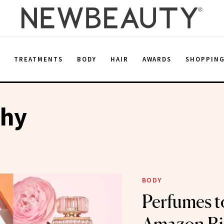
E
TREATMENTS
BODY
HAIR
AWARDS
SHOPPIN
phy
BODY
Perfumes t