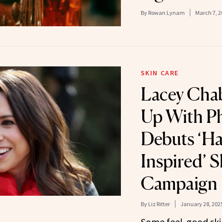
By
Rowan Lynam
March 7, 2
SKIN CARE
Lacey Cha
Up With Ph
Debuts ‘Ha
Inspired’ 
Campaign
By
Liz Ritter
January 28, 202
Some feel-good ski