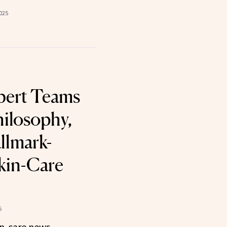
025
bert Teams
ilosophy,
llmark-
Skin-Care
5
n-care news.