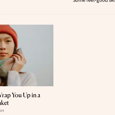
rap You Up in a
nket
024