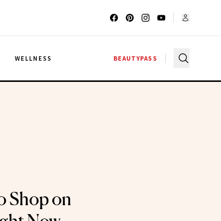
G
WELLNESS
BEAUTYPASS
o Shop on