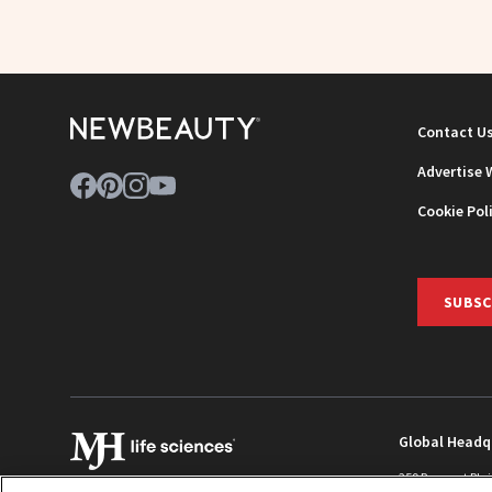
Contact U
Advertise 
Cookie Pol
SUBSC
Global Headq
259 Prospect Pla