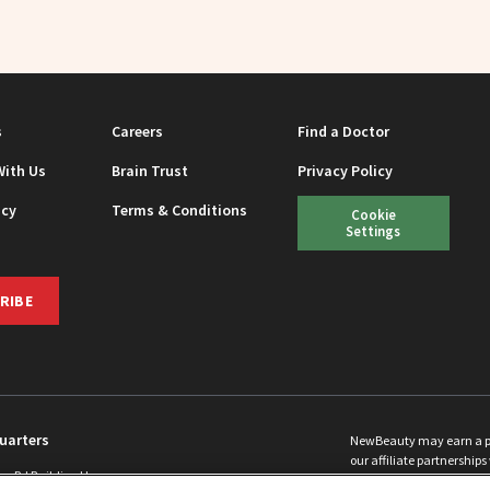
s
Careers
Find a Doctor
With Us
Brain Trust
Privacy Policy
icy
Terms & Conditions
Cookie
Settings
RIBE
uarters
NewBeauty may earn a port
our affiliate partnerships 
ins Rd Building H
©
2026
All Rights Reserve