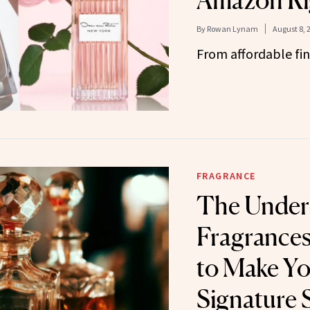
Amazon Ri
By
Rowan Lynam
August 8, 
From affordable fin
FRAGRANCE
The Under
Fragrances
to Make Y
Signature 