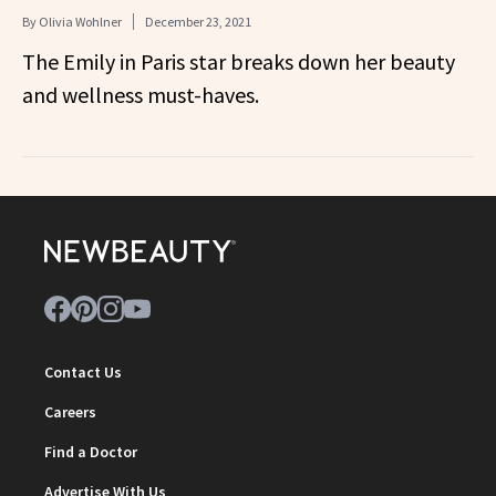
By
Olivia Wohlner
December 23, 2021
The Emily in Paris star breaks down her beauty
and wellness must-haves.
Contact Us
Careers
Find a Doctor
Advertise With Us