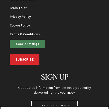
Brain Trust
Privacy Policy
Cookie Policy
Terms & Conditions
Cookie Settings
SUBSCRIBE
SIGN UP
Get trusted information from the beauty authority
delivered right to your inbox
SIGN UP FREE