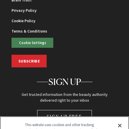
Brain Trust
Privacy Policy
Cookie Policy
Terms & Conditions
Cookie Settings
SUBSCRIBE
SIGN UP
Get trusted information from the beauty authority
delivered right to your inbox
SIGN UP FREE
This website uses cookies and other tracking