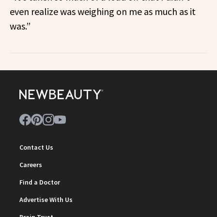
even realize was weighing on me as much as it
was.”
Contact Us
Careers
Find a Doctor
Advertise With Us