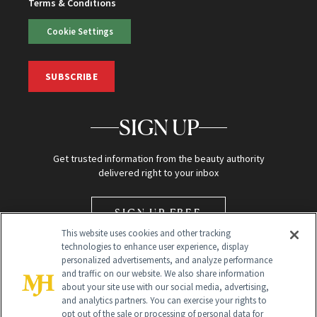
Terms & Conditions
Cookie Settings
SUBSCRIBE
SIGN UP
Get trusted information from the beauty authority
delivered right to your inbox
SIGN UP FREE
This website uses cookies and other tracking
technologies to enhance user experience, display
personalized advertisements, and analyze performance
and traffic on our website. We also share information
about your site use with our social media, advertising,
and analytics partners. You can exercise your rights to
opt out of the sale or processing of personal data for