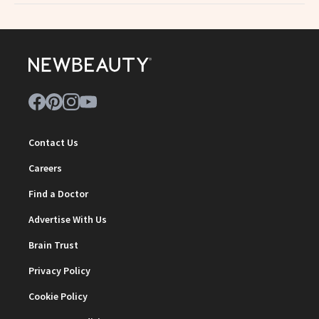
Contact Us
Careers
Find a Doctor
Advertise With Us
Brain Trust
Privacy Policy
Cookie Policy