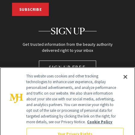
SUBSCRIBE
SIGN UP
Get trusted information from the beauty authority
delivered right to your inbox
SIGN UP FREE
This website uses cookies and other tracking
technologies to enhance user experience, display
personalized advertisements, and analyze performance
and traffic on our website. We also share information
about your site use with our social media, advertising,
and analytics partners. You can exercise your rights to
opt out of the sale or processing of personal data for
Global Headquarters
targeted advertising by clicking the link on the right; for
more details, see our Privacy Notice.
Cookie Policy
259 Prospect Plains Rd Building H
Monroe Township, NJ 08831 info@newbeauty.com
Your Privacy Rights