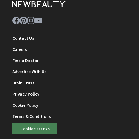
Contact Us
Careers
Find a Doctor
Advertise With Us
Brain Trust
Privacy Policy
Cookie Policy
Terms & Conditions
Cookie Settings