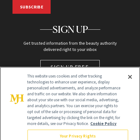
SUBSCRIBE
SIGN UP
Get trusted information from the beauty authority
delivered right to your inbox
SIGN UP FREE
This website uses cookies and other tracking
technologies to enhance user experience, display
personalized advertisements, and analyze performance
and traffic on our website. We also share information
about your site use with our social media, advertising,
and analytics partners. You can exercise your rights to
opt out of the sale or processing of personal data for
Global Headquarters
targeted advertising by clicking the link on the right; for
more details, see our Privacy Notice.
Cookie Policy
259 Prospect Plains Rd Building H
Monroe Township, NJ 08831 info@newbeauty.com
Your Privacy Rights
info@newbeauty.com