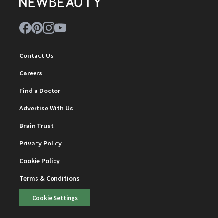
Contact Us
Careers
Find a Doctor
Advertise With Us
Brain Trust
Privacy Policy
Cookie Policy
Terms & Conditions
Cookie Settings