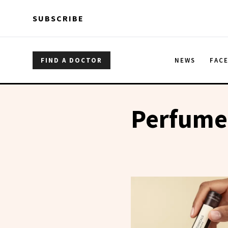
Skip to main content
Skip to main content
SUBSCRIBE
FIND A DOCTOR
NEWS
FAC
Perfume 