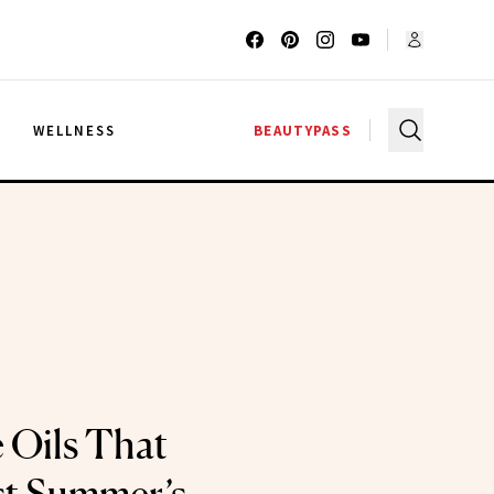
G
WELLNESS
BEAUTYPASS
 Oils That