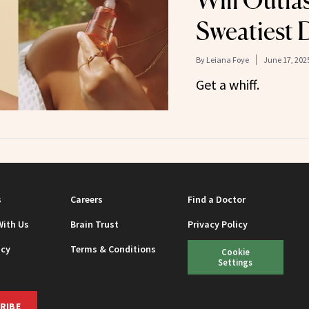
Will Outla
Sweatiest 
By
Leiana Foye
June 17, 202
Get a whiff.
s
Careers
Find a Doctor
With Us
Brain Trust
Privacy Policy
icy
Terms & Conditions
Cookie
Settings
RIBE