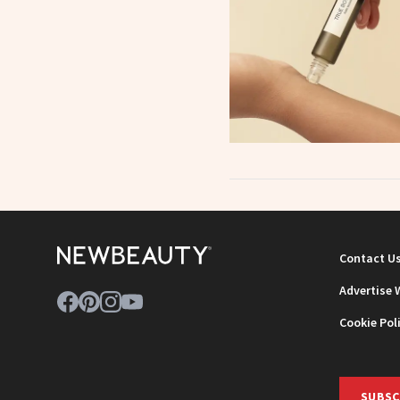
Contact U
Advertise 
Cookie Pol
SUBSC