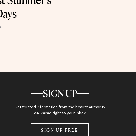
st Summer’s
Days
5
SIGN UP
Get trusted information from the beauty authority
delivered right to your inbox
SIGN UP FREE