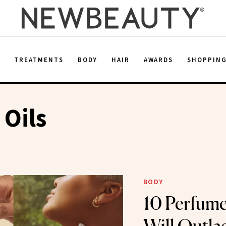
E
TREATMENTS
BODY
HAIR
AWARDS
SHOPPIN
Oils
BODY
10 Perfume