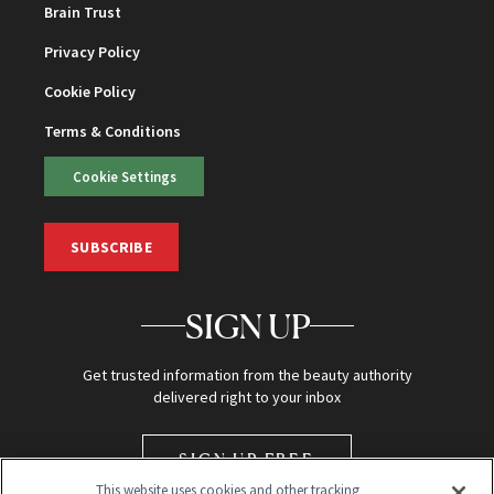
Brain Trust
Privacy Policy
Cookie Policy
Terms & Conditions
Cookie Settings
SUBSCRIBE
SIGN UP
Get trusted information from the beauty authority
delivered right to your inbox
SIGN UP FREE
This website uses cookies and other tracking