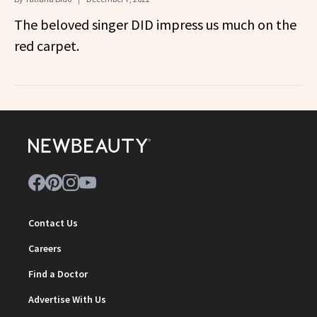
The beloved singer DID impress us much on the
red carpet.
Contact Us
Careers
Find a Doctor
Advertise With Us