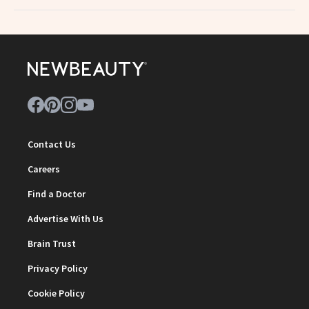
Contact Us
Careers
Find a Doctor
Advertise With Us
Brain Trust
Privacy Policy
Cookie Policy