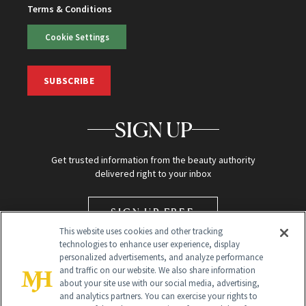
Terms & Conditions
Cookie Settings
SUBSCRIBE
SIGN UP
Get trusted information from the beauty authority
delivered right to your inbox
SIGN UP FREE
This website uses cookies and other tracking
technologies to enhance user experience, display
personalized advertisements, and analyze performance
and traffic on our website. We also share information
about your site use with our social media, advertising,
and analytics partners. You can exercise your rights to