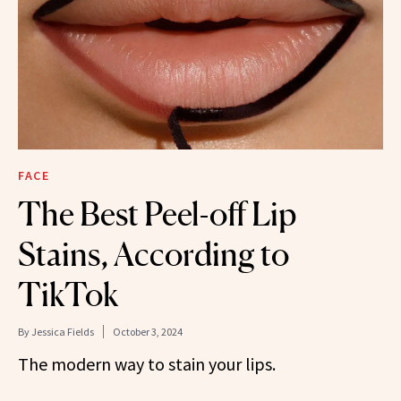
FACE
The Best Peel-off Lip
Stains, According to
TikTok
By
Jessica Fields
October 3, 2024
The modern way to stain your lips.