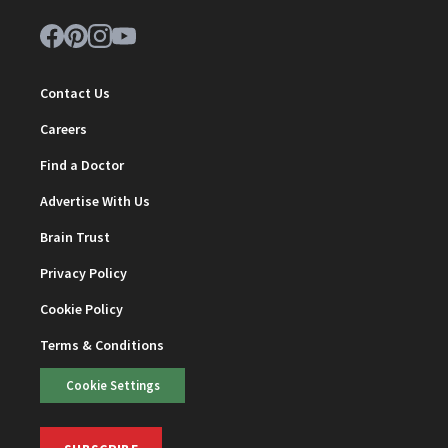
Contact Us
Careers
Find a Doctor
Advertise With Us
Brain Trust
Privacy Policy
Cookie Policy
Terms & Conditions
Cookie Settings