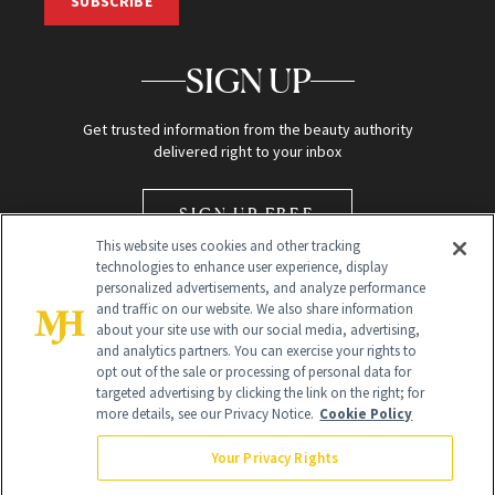
SUBSCRIBE
SIGN UP
Get trusted information from the beauty authority
delivered right to your inbox
SIGN UP FREE
This website uses cookies and other tracking
technologies to enhance user experience, display
personalized advertisements, and analyze performance
and traffic on our website. We also share information
about your site use with our social media, advertising,
and analytics partners. You can exercise your rights to
opt out of the sale or processing of personal data for
Global Headquarters
targeted advertising by clicking the link on the right; for
more details, see our Privacy Notice.
Cookie Policy
259 Prospect Plains Rd Building H
Monroe Township, NJ 08831 info@newbeauty.com
Your Privacy Rights
info@newbeauty.com
NewBeauty may earn a portion of sales from products that are