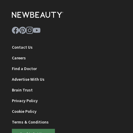
Contact Us
Careers
Find a Doctor
Advertise With Us
Brain Trust
Privacy Policy
Cookie Policy
Terms & Conditions