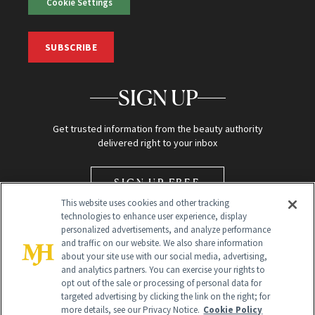
Cookie Settings
SUBSCRIBE
SIGN UP
Get trusted information from the beauty authority
delivered right to your inbox
SIGN UP FREE
This website uses cookies and other tracking
technologies to enhance user experience, display
personalized advertisements, and analyze performance
and traffic on our website. We also share information
about your site use with our social media, advertising,
and analytics partners. You can exercise your rights to
opt out of the sale or processing of personal data for
Global Headquarters
targeted advertising by clicking the link on the right; for
more details, see our Privacy Notice.
Cookie Policy