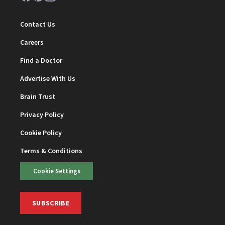
Contact Us
Careers
Find a Doctor
Advertise With Us
Brain Trust
Privacy Policy
Cookie Policy
Terms & Conditions
Cookie Settings
SUBSCRIBE