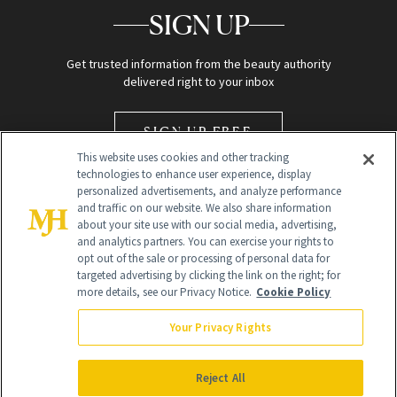
SIGN UP
Get trusted information from the beauty authority
delivered right to your inbox
SIGN UP FREE
This website uses cookies and other tracking
technologies to enhance user experience, display
personalized advertisements, and analyze performance
and traffic on our website. We also share information
about your site use with our social media, advertising,
and analytics partners. You can exercise your rights to
opt out of the sale or processing of personal data for
Global Headquarters
targeted advertising by clicking the link on the right; for
more details, see our Privacy Notice.
Cookie Policy
259 Prospect Plains Rd Building H
Monroe Township, NJ 08831 info@newbeauty.com
Your Privacy Rights
info@newbeauty.com
NewBeauty may earn a portion of sales from products that are
purchased through our site as part of our affiliate partnerships with
Reject All
retailers.
©
2026
All Rights Reserved