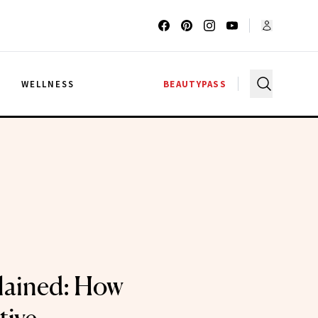
G
WELLNESS
BEAUTYPASS
ained: How