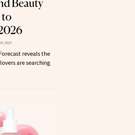
nd Beauty
 to
 2026
9, 2025
 Forecast reveals the
lovers are searching