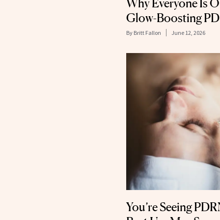
Why Everyone Is O
Glow-Boosting P
By
Britt Fallon
June 12, 2026
You’re Seeing PDRN