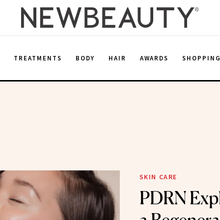
E
TREATMENTS
BODY
HAIR
AWARDS
SHOPPIN
SKIN CARE
PDRN Expl