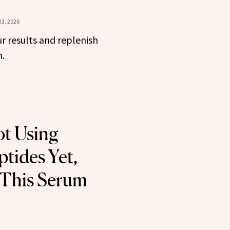
23, 2026
r results and replenish
n.
ot Using
tides Yet,
 This Serum