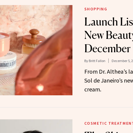
SHOPPING
Launch Lis
New Beauty
December
By
Britt Fallon
December 5, 
From Dr. Althea’s 
Sol de Janeiro’s ne
cream.
COSMETIC TREATMEN