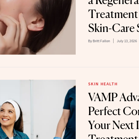
a Regenera
Treatment
Skin-Care 
By
Britt Fallon
July 13, 2026
SKIN HEALTH
VAMP Adva
Perfect Co
Your Next 
Treatment