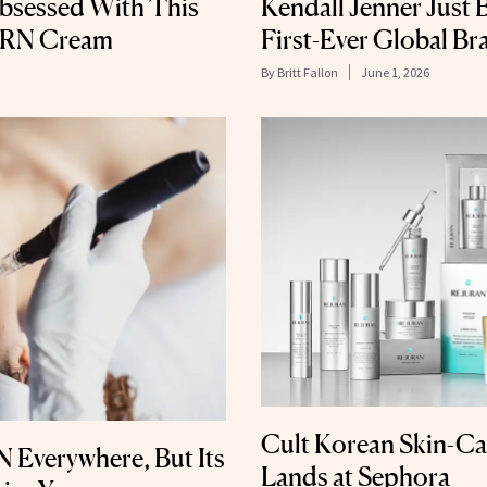
bsessed With This
Kendall Jenner Just
DRN Cream
First-Ever Global B
By
Britt Fallon
June 1, 2026
Cult Korean Skin-Ca
 Everywhere, But Its
Lands at Sephora