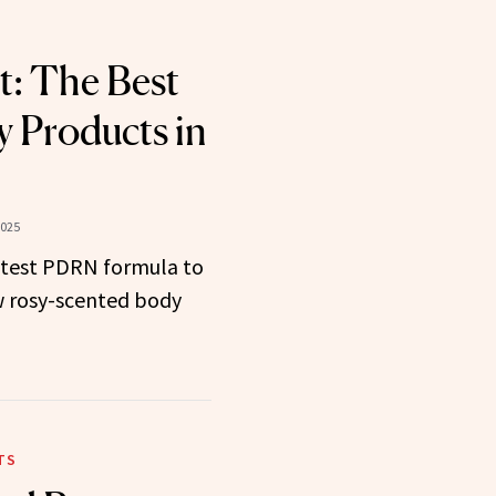
t: The Best
 Products in
2025
latest PDRN formula to
w rosy-scented body
TS