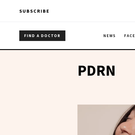
Skip to main content
Skip to main content
SUBSCRIBE
FIND A DOCTOR
NEWS
FAC
PDRN