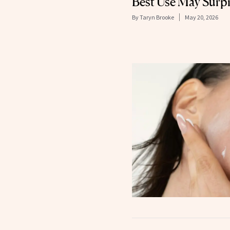
Best Use May Surpr
By
Taryn Brooke
May 20, 2026