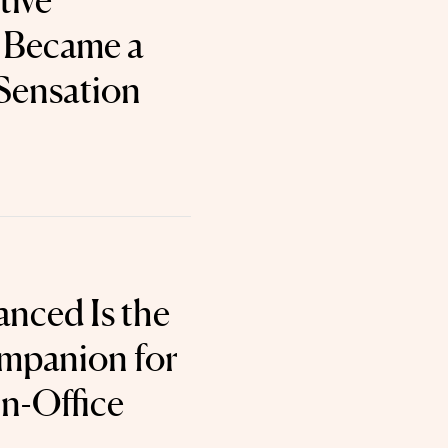
tive
 Became a
Sensation
nced Is the
mpanion for
In-Office