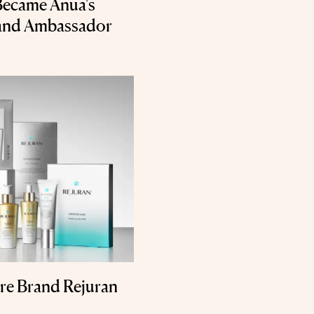
 Became Anua's
rand Ambassador
re Brand Rejuran