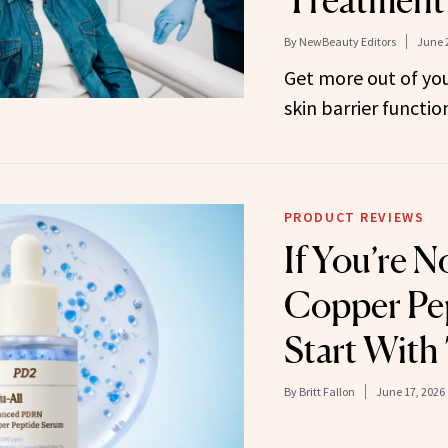
By
NewBeauty Editors
June 
Get more out of you
skin barrier functio
PRODUCT REVIEWS
If You’re N
Copper Pep
Start With
By
Britt Fallon
June 17, 2026