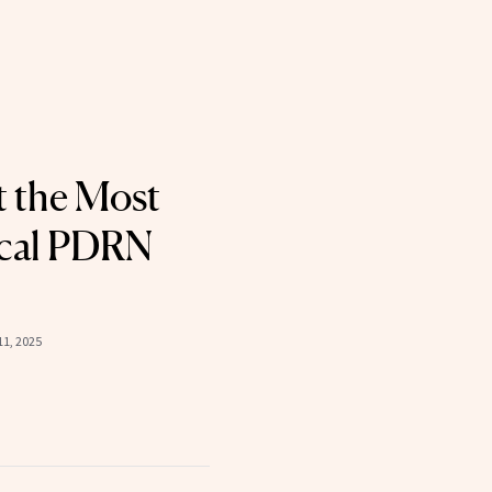
 the Most
cal PDRN
1, 2025