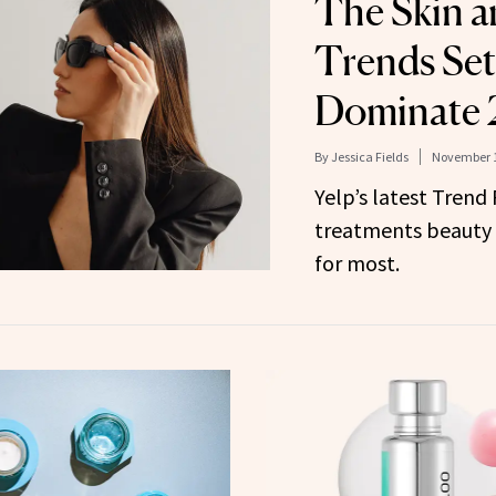
The Skin a
Trends Set
Dominate
By
Jessica Fields
November 1
Yelp’s latest Trend
treatments beauty 
for most.