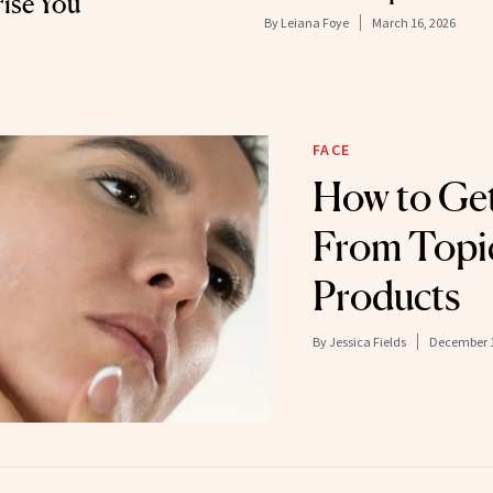
ise You
By
Leiana Foye
March 16, 2026
FACE
How to Get
From Topi
Products
By
Jessica Fields
December 1