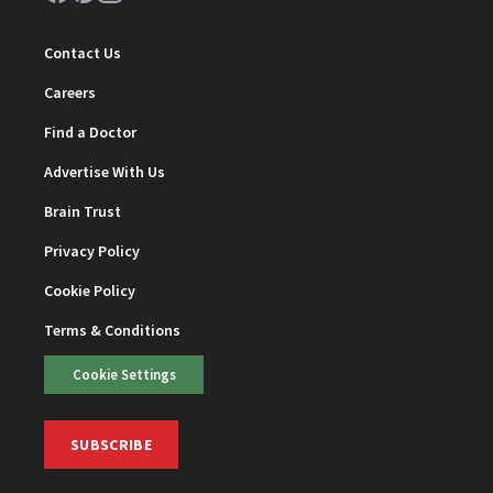
Contact Us
Careers
Find a Doctor
Advertise With Us
Brain Trust
Privacy Policy
Cookie Policy
Terms & Conditions
Cookie Settings
SUBSCRIBE