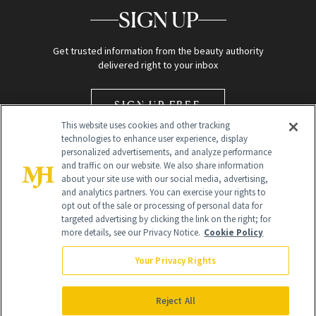
SIGN UP
Get trusted information from the beauty authority
delivered right to your inbox
SIGN UP FREE
This website uses cookies and other tracking
technologies to enhance user experience, display
personalized advertisements, and analyze performance
and traffic on our website. We also share information
about your site use with our social media, advertising,
and analytics partners. You can exercise your rights to
opt out of the sale or processing of personal data for
Global Headquarters
targeted advertising by clicking the link on the right; for
more details, see our Privacy Notice.
Cookie Policy
259 Prospect Plains Rd Building H
Monroe Township, NJ 08831 info@newbeauty.com
Your Privacy Rights
info@newbeauty.com
NewBeauty may earn a portion of sales from products that are
purchased through our site as part of our affiliate partnerships with
Reject All
retailers.
©
2026
All Rights Reserved