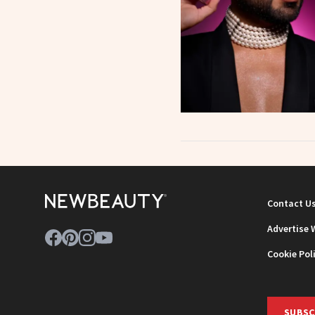
Contact U
Advertise 
Cookie Pol
SUBSC