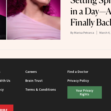
Setting Sp
in a Day—A
Finally Bac
By
Marisa Petrarca
March 4,
s
Careers
Find a Doctor
With Us
Brain Trust
Privacy Policy
icy
Terms & Conditions
Your Privacy
Rights
RIBE