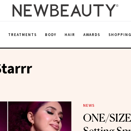
E
TREATMENTS
BODY
HAIR
AWARDS
SHOPPIN
Starrr
NEWS
ONE/SIZE’s