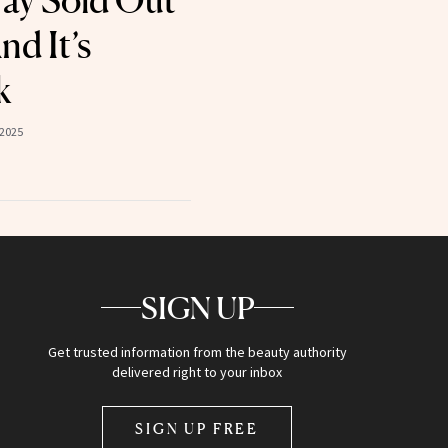
ray Sold Out
nd It’s
k
 2025
SIGN UP
Get trusted information from the beauty authority
delivered right to your inbox
SIGN UP FREE