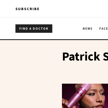
Skip to main content
Skip to main content
SUBSCRIBE
FIND A DOCTOR
NEWS
FAC
Patrick 