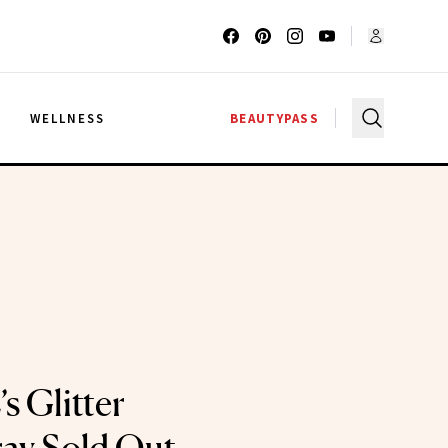
G
WELLNESS
BEAUTYPASS
 Glitter