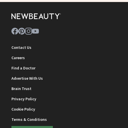
Contact Us
Careers
Find a Doctor
Advertise With Us
Brain Trust
Privacy Policy
Cookie Policy
Terms & Conditions