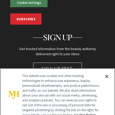
Cookie Settings
SUBSCRIBE
SIGN UP
Get trusted information from the beauty authority
delivered right to your inbox
SIGN UP FREE
This website uses cookies and other tracking
technologies to enhance user experience, display
personalized advertisements, and analyze performance
and traffic on our website. We also share information
about your site use with our social media, advertising,
and analytics partners. You can exercise your rights to
opt out of the sale or processing of personal data for
Global Headquarters
targeted advertising by clicking the link on the right; for
more details, see our Privacy Notice.
Cookie Policy