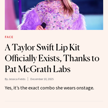
FACE
A Taylor Swift Lip Kit
Officially Exists, Thanks to
Pat McGrath Labs
By
Jessica Fields
December 10, 2025
Yes, it’s the exact combo she wears onstage.