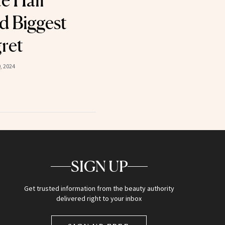
te Hair
d Biggest
ret
, 2024
SIGN UP
Get trusted information from the beauty authority
delivered right to your inbox