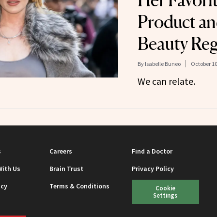
Her Favori
Product an
Beauty Reg
By
Isabelle Buneo
October 10
We can relate.
s
Careers
Find a Doctor
With Us
Brain Trust
Privacy Policy
icy
Terms & Conditions
Cookie
Settings