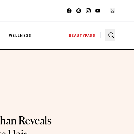
G
WELLNESS
BEAUTYPASS
han Reveals