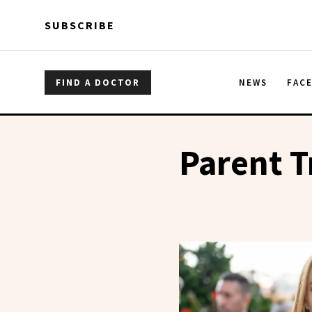
Skip to main content
Skip to main content
SUBSCRIBE
FIND A DOCTOR
NEWS
FAC
Parent T