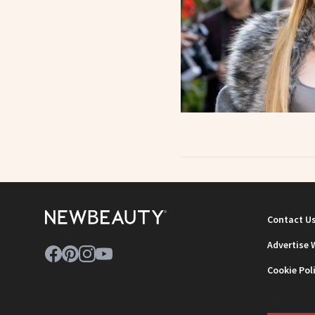
Contact U
Advertise 
Cookie Pol