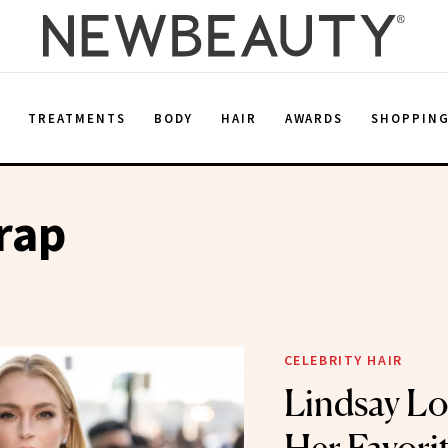
E
TREATMENTS
BODY
HAIR
AWARDS
SHOPPIN
rap
CELEBRITY HAIR
Lindsay Lo