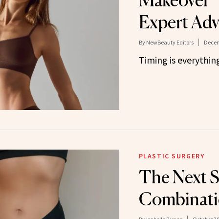
Makeover”
Expert Adv
By
NewBeauty Editors
Decem
Timing is everythin
PLASTIC SURGERY
The Next S
Combinati