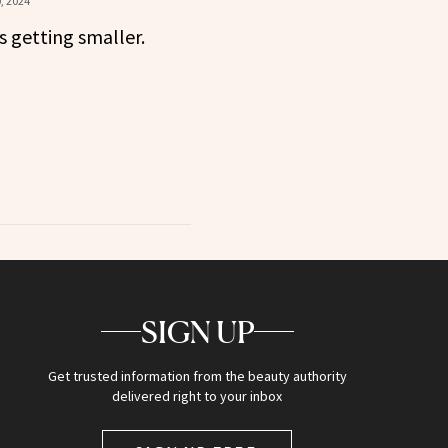
, 2024
s getting smaller.
SIGN UP
Get trusted information from the beauty authority
delivered right to your inbox