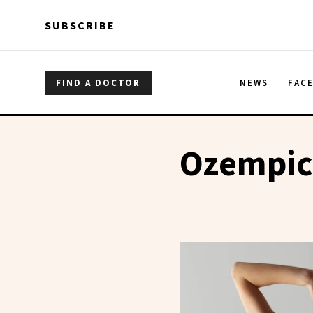
Skip to main content
Skip to main content
SUBSCRIBE
FIND A DOCTOR
NEWS
FAC
Ozempic