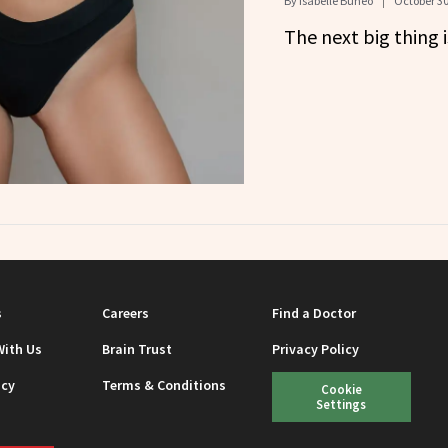
By
Isabelle Buneo
October 30
The next big thing i
s
Careers
Find a Doctor
With Us
Brain Trust
Privacy Policy
icy
Terms & Conditions
Cookie
Settings