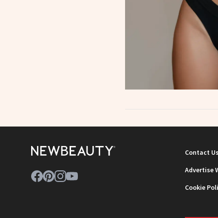
Contact U
Advertise 
Cookie Pol