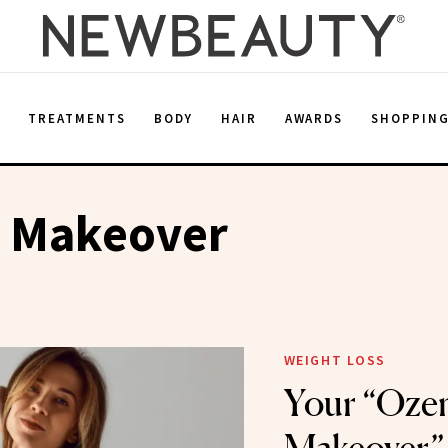
E
TREATMENTS
BODY
HAIR
AWARDS
SHOPPIN
 Makeover
WEIGHT LOSS
Your “Oze