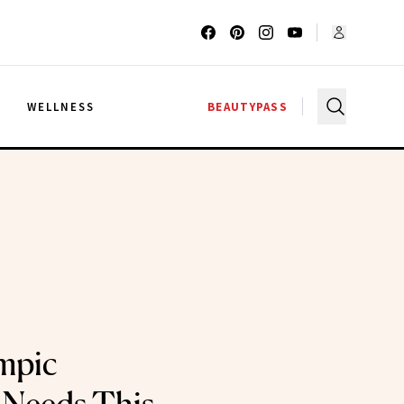
G
WELLNESS
BEAUTYPASS
mpic