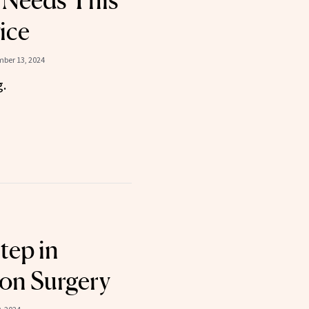
 Needs This
ice
ber 13, 2024
g.
tep in
on Surgery