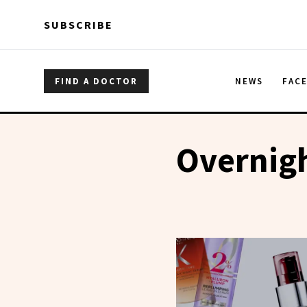
Skip to main content
Skip to main content
SUBSCRIBE
FIND A DOCTOR
NEWS
FAC
Overnig