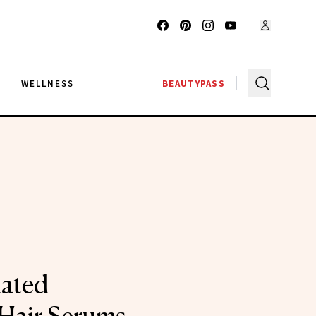
G
WELLNESS
BEAUTYPASS
ated