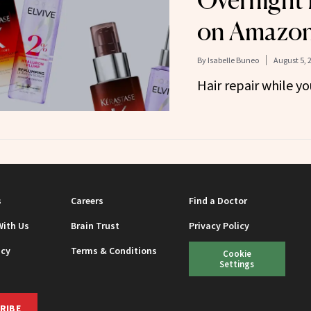
Overnight 
on Amazo
By
Isabelle Buneo
August 5, 
Hair repair while y
s
Careers
Find a Doctor
With Us
Brain Trust
Privacy Policy
icy
Terms & Conditions
Cookie
Settings
RIBE