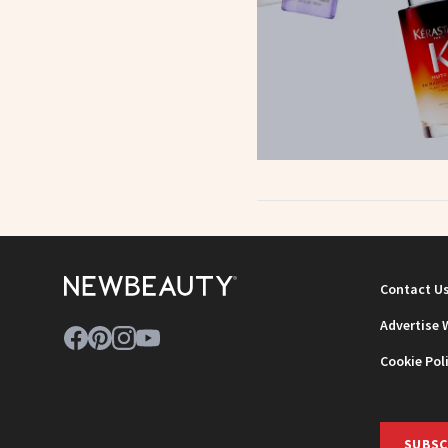
Contact U
Advertise 
Cookie Pol
SUBSC