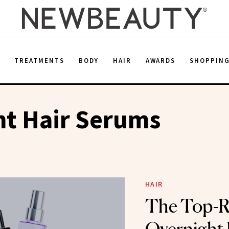
E
TREATMENTS
BODY
HAIR
AWARDS
SHOPPIN
ht Hair Serums
HAIR
The Top-R