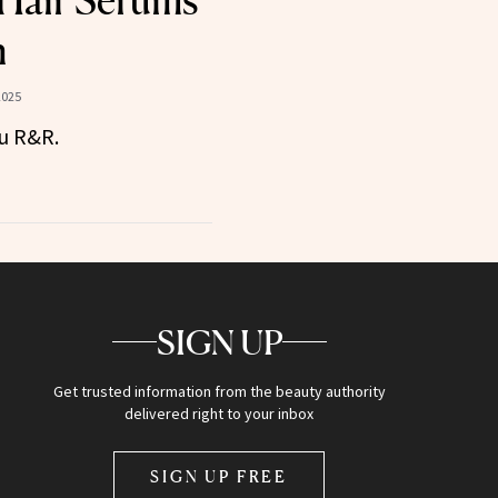
Hair Serums
n
2025
ou R&R.
SIGN UP
Get trusted information from the beauty authority
delivered right to your inbox
SIGN UP FREE