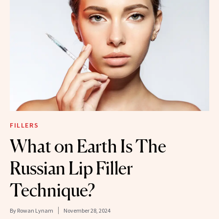
FILLERS
What on Earth Is The
Russian Lip Filler
Technique?
By
Rowan Lynam
November 28, 2024