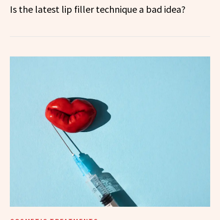
Is the latest lip filler technique a bad idea?