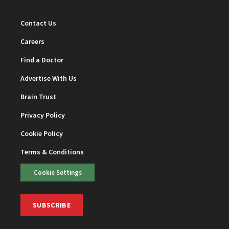
Contact Us
Careers
Find a Doctor
Advertise With Us
Brain Trust
Privacy Policy
Cookie Policy
Terms & Conditions
Cookie Settings
SUBSCRIBE