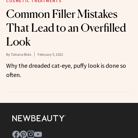
COSMETIC TREATMENTS
Common Filler Mistakes
That Lead to an Overfilled
Look
By
Tatiana Bido
February 5, 2022
Why the dreaded cat-eye, puffy look is done so
often.