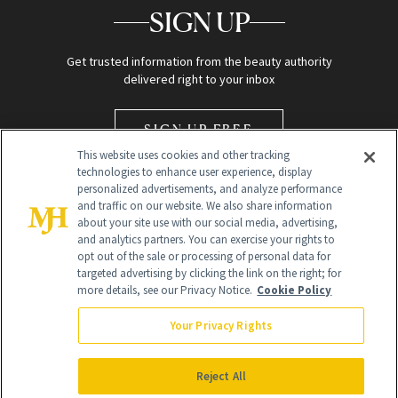
SIGN UP
Get trusted information from the beauty authority
delivered right to your inbox
SIGN UP FREE
This website uses cookies and other tracking
technologies to enhance user experience, display
personalized advertisements, and analyze performance
and traffic on our website. We also share information
about your site use with our social media, advertising,
and analytics partners. You can exercise your rights to
opt out of the sale or processing of personal data for
Global Headquarters
targeted advertising by clicking the link on the right; for
more details, see our Privacy Notice.
Cookie Policy
259 Prospect Plains Rd Building H
Monroe Township, NJ 08831 info@newbeauty.com
Your Privacy Rights
info@newbeauty.com
NewBeauty may earn a portion of sales from products that are
purchased through our site as part of our affiliate partnerships with
Reject All
retailers.
©
2026
All Rights Reserved