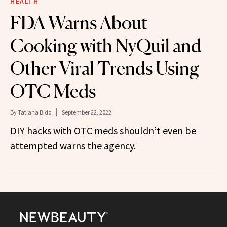
HEALTH
FDA Warns About
Cooking with NyQuil and
Other Viral Trends Using
OTC Meds
By
Tatiana Bido
September 22, 2022
DIY hacks with OTC meds shouldn’t even be
attempted warns the agency.