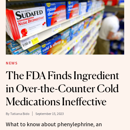
NEWS
The FDA Finds Ingredient
in Over-the-Counter Cold
Medications Ineffective
By
Tatiana Bido
September 15, 2023
What to know about phenylephrine, an