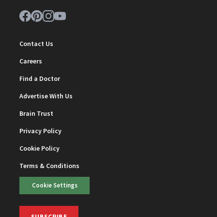
Contact Us
Careers
Find a Doctor
Advertise With Us
Brain Trust
Privacy Policy
Cookie Policy
Terms & Conditions
Cookie Settings
SUBSCRIBE