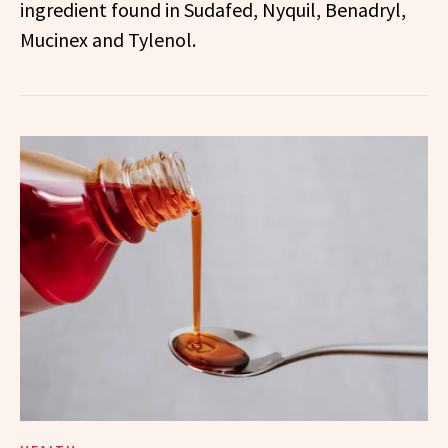
ingredient found in Sudafed, Nyquil, Benadryl,
Mucinex and Tylenol.