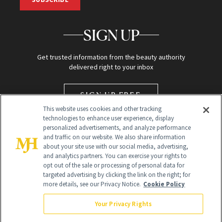
SIGN UP
Get trusted information from the beauty authority
delivered right to your inbox
SIGN UP FREE
This website uses cookies and other tracking
technologies to enhance user experience, display
personalized advertisements, and analyze performance
and traffic on our website. We also share information
about your site use with our social media, advertising,
and analytics partners. You can exercise your rights to
opt out of the sale or processing of personal data for
targeted advertising by clicking the link on the right; for
Global Headquarters
more details, see our Privacy Notice.
Cookie Policy
259 Prospect Plains Rd Building H
Monroe Township, NJ 08831 info@newbeauty.com
Your Privacy Rights
info@newbeauty.com
NewBeauty may earn a portion of sales from products that are