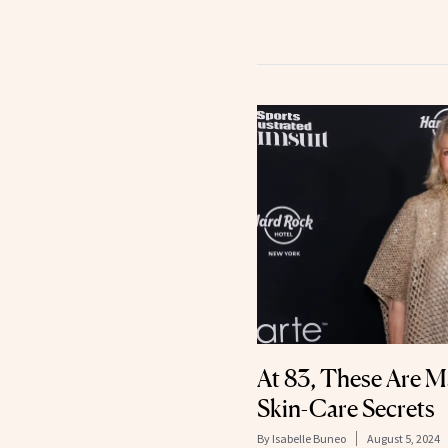
At 83, These Are M
Skin-Care Secrets
By
Isabelle Buneo
August 5, 2024