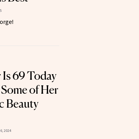
5
orge!
r Is 69 Today
 Some of Her
c Beauty
6, 2024