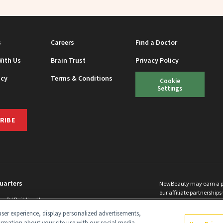
s
Careers
Find a Doctor
With Us
Brain Trust
Privacy Policy
icy
Terms & Conditions
Cookie
Settings
RIBE
uarters
NewBeauty may earn a port
our affiliate partnerships 
ins Rd Building H
©
2026
All Rights Reserve
p, NJ 08831 info@newbeauty.com
ser experience, display personalized advertisements,
y.com
ormation about your site use with our social media,