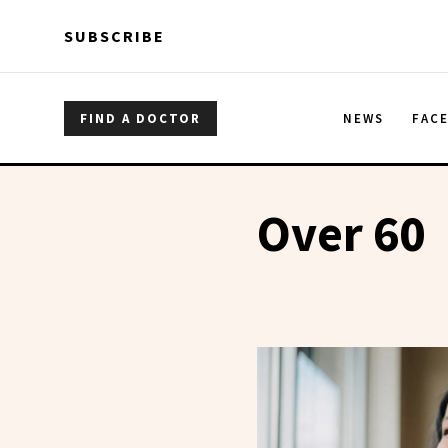
Skip to main content
Skip to main content
SUBSCRIBE
FIND A DOCTOR
NEWS
FAC
Over 60