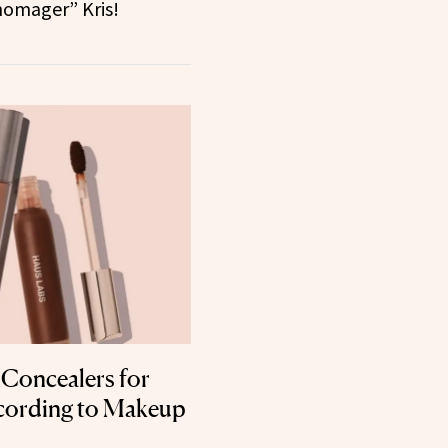
omager” Kris!
t Concealers for
cording to Makeup