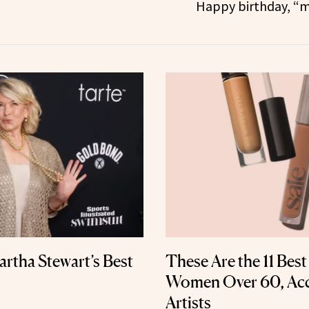
Happy birthday, “m
artha Stewart’s Best
These Are the 11 Bes
Women Over 60, Ac
Artists