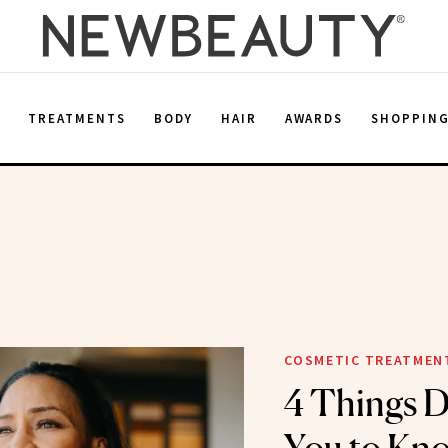
E
TREATMENTS
BODY
HAIR
AWARDS
SHOPPIN
COSMETIC TREATMEN
4 Things 