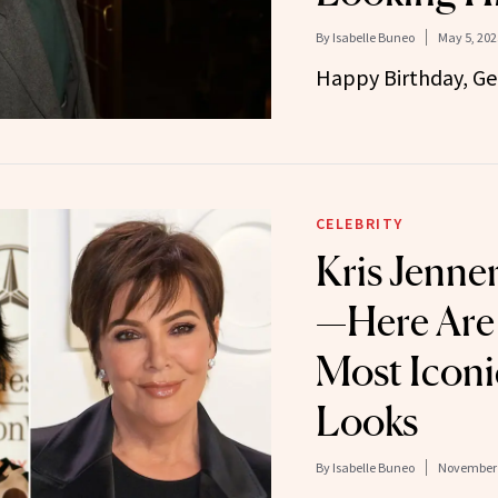
By
Isabelle Buneo
May 5, 202
Happy Birthday, Ge
CELEBRITY
Kris Jenne
—Here Are
Most Iconi
Looks
By
Isabelle Buneo
November 