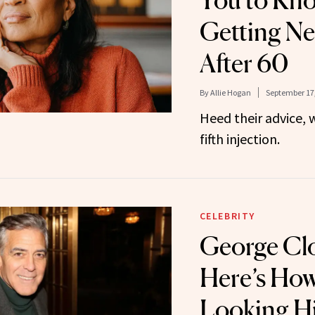
You to Kn
Getting Ne
After 60
By
Allie Hogan
September 17
Heed their advice, w
fifth injection.
CELEBRITY
George Cl
Here’s How
Looking Hi