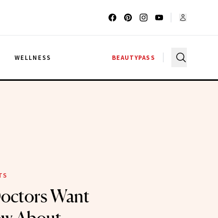
G
WELLNESS
BEAUTYPASS
TS
Doctors Want