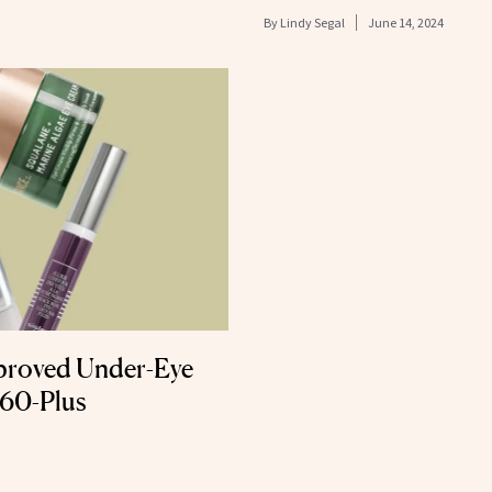
By
Lindy Segal
June 14, 2024
proved Under-Eye
 60-Plus