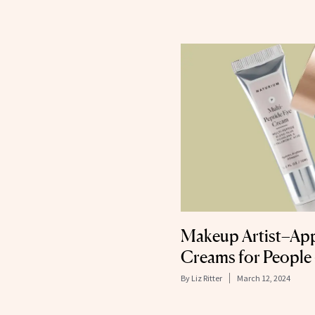
Makeup Artist–Ap
Creams for People
By
Liz Ritter
March 12, 2024