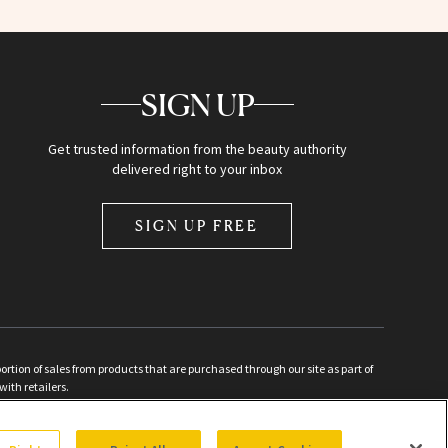
SIGN UP
Get trusted information from the beauty authority
delivered right to your inbox
SIGN UP FREE
ion of sales from products that are purchased through our site as part of
with retailers.
d