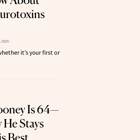
ow About
urotoxins
, 2025
hether it’s your first or
ooney Is 64—
 He Stays
s Best