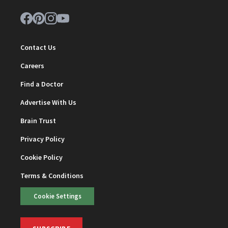
Contact Us
Careers
Find a Doctor
Advertise With Us
Brain Trust
Privacy Policy
Cookie Policy
Terms & Conditions
Cookie Settings