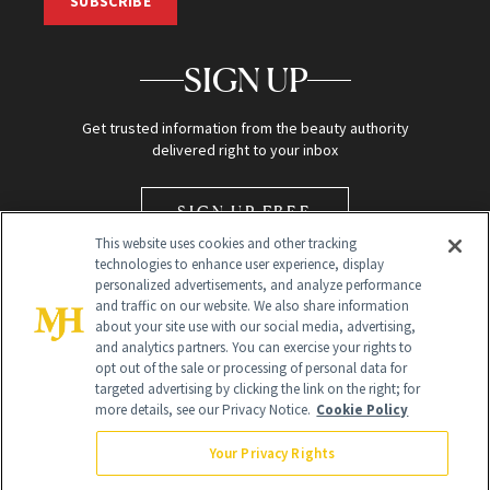
SUBSCRIBE
SIGN UP
Get trusted information from the beauty authority
delivered right to your inbox
SIGN UP FREE
This website uses cookies and other tracking
technologies to enhance user experience, display
personalized advertisements, and analyze performance
and traffic on our website. We also share information
about your site use with our social media, advertising,
and analytics partners. You can exercise your rights to
opt out of the sale or processing of personal data for
Global Headquarters
targeted advertising by clicking the link on the right; for
more details, see our Privacy Notice.
Cookie Policy
259 Prospect Plains Rd Building H
Monroe Township, NJ 08831 info@newbeauty.com
Your Privacy Rights
info@newbeauty.com
NewBeauty may earn a portion of sales from products that are