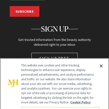
SUBSCRIBE
SIGN UP
Get trusted information from the beauty authority
delivered right to your inbox
SIGN UP FREE
This website uses cookies and other tracking
technologies to enhance user experience, display
personalized advertisements, and analyze performance
and traffic on our website. We also share information
about your site use with our social media, advertising,
and analytics partners. You can exercise your rights to
opt out of the sale or processing of personal data for
Global Headquarters
targeted advertising by clicking the link on the right; for
more details, see our Privacy Notice.
Cookie Policy
259 Prospect Plains Rd Building H