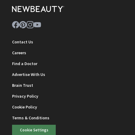
Contact Us
Careers
Find a Doctor
Advertise With Us
Brain Trust
Privacy Policy
Cookie Policy
Terms & Conditions
Cookie Settings