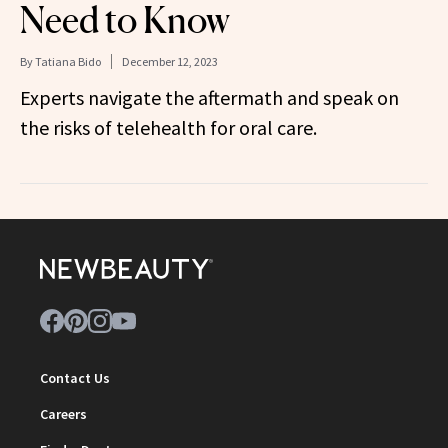
Need to Know
By
Tatiana Bido
December 12, 2023
Experts navigate the aftermath and speak on
the risks of telehealth for oral care.
Contact Us
Careers