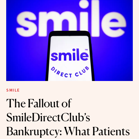
SMILE
The Fallout of
SmileDirectClub’s
Bankruptcy: What Patients