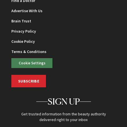
Find a Doctor
Advertise With Us
Brain Trust
Privacy Policy
Cookie Policy
Terms & Conditions
Cookie Settings
SUBSCRIBE
SIGN UP
Get trusted information from the beauty authority
delivered right to your inbox