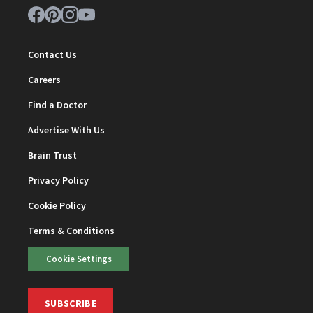
Contact Us
Careers
Find a Doctor
Advertise With Us
Brain Trust
Privacy Policy
Cookie Policy
Terms & Conditions
Cookie Settings
SUBSCRIBE