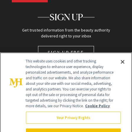
SIGN UP
Get trusted information from the beauty authority
delivered right to your inbox
SIGN UP FREE
This website uses cookies and other tracking
technologies to enhance user experience, display
personalized advertisements, and analyze performance
and traffic on our website. We also share information
about your site use with our social media, advertising,
and analytics partners. You can exercise your rights to
opt out of the sale or processing of personal data for
Global Headquarters
targeted advertising by clicking the link on the right; for
more details, see our Privacy Notice.
Cookie Policy
259 Prospect Plains Rd Building H
Monroe Township, NJ 08831 info@newbeauty.com
Your Privacy Rights
info@newbeauty.com
NewBeauty may earn a portion of sales from products that are
purchased through our site as part of our affiliate partnerships with