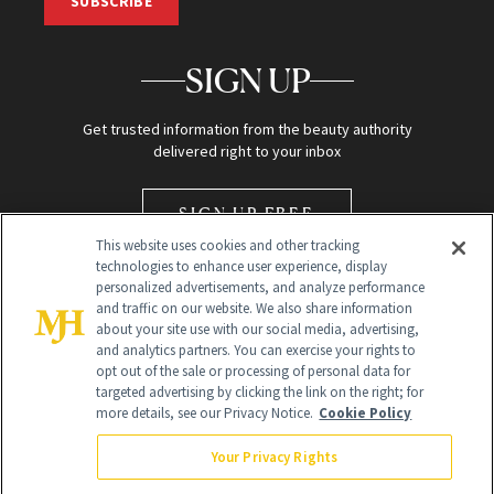
SUBSCRIBE
SIGN UP
Get trusted information from the beauty authority
delivered right to your inbox
SIGN UP FREE
This website uses cookies and other tracking
technologies to enhance user experience, display
personalized advertisements, and analyze performance
and traffic on our website. We also share information
about your site use with our social media, advertising,
and analytics partners. You can exercise your rights to
opt out of the sale or processing of personal data for
Global Headquarters
targeted advertising by clicking the link on the right; for
more details, see our Privacy Notice.
Cookie Policy
259 Prospect Plains Rd Building H
Monroe Township, NJ 08831 info@newbeauty.com
Your Privacy Rights
info@newbeauty.com
NewBeauty may earn a portion of sales from products that are