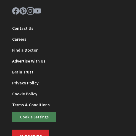
Contact Us
Careers
Find a Doctor
Advertise With Us
Brain Trust
Privacy Policy
Cookie Policy
Terms & Conditions
Cookie Settings