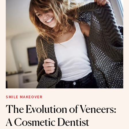
SMILE MAKEOVER
The Evolution of Veneers:
A Cosmetic Dentist