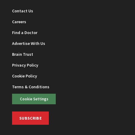
Contact Us
Careers
Find a Doctor
Advertise With Us
Brain Trust
Privacy Policy
Cookie Policy
Terms & Conditions
Cookie Settings
SUBSCRIBE