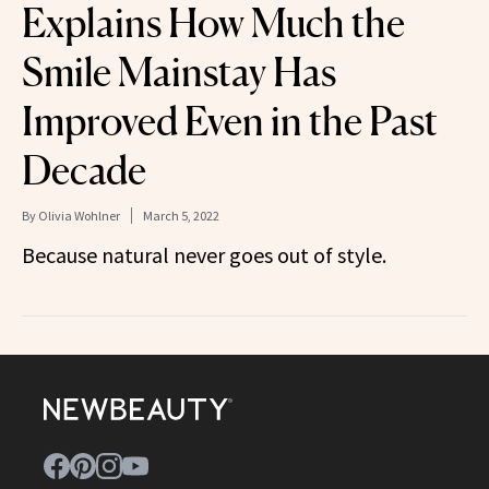
Explains How Much the
Smile Mainstay Has
Improved Even in the Past
Decade
By
Olivia Wohlner
March 5, 2022
Because natural never goes out of style.