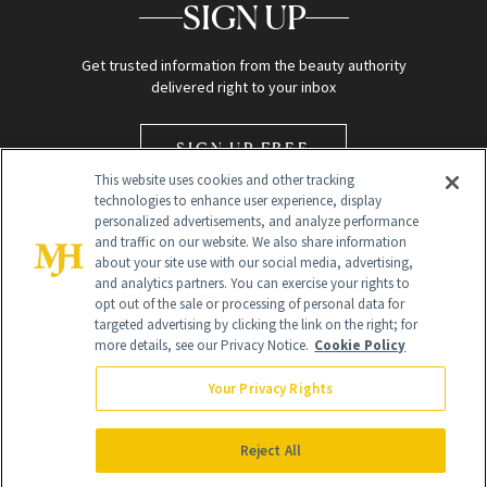
SIGN UP
Get trusted information from the beauty authority
delivered right to your inbox
SIGN UP FREE
This website uses cookies and other tracking
technologies to enhance user experience, display
personalized advertisements, and analyze performance
and traffic on our website. We also share information
about your site use with our social media, advertising,
and analytics partners. You can exercise your rights to
opt out of the sale or processing of personal data for
Global Headquarters
targeted advertising by clicking the link on the right; for
more details, see our Privacy Notice.
Cookie Policy
259 Prospect Plains Rd Building H
Monroe Township, NJ 08831 info@newbeauty.com
Your Privacy Rights
info@newbeauty.com
NewBeauty may earn a portion of sales from products that are
purchased through our site as part of our affiliate partnerships with
Reject All
retailers.
©
2026
All Rights Reserved