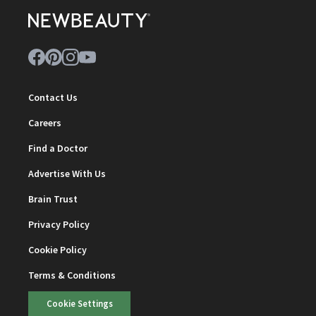
Contact Us
Careers
Find a Doctor
Advertise With Us
Brain Trust
Privacy Policy
Cookie Policy
Terms & Conditions
Cookie Settings