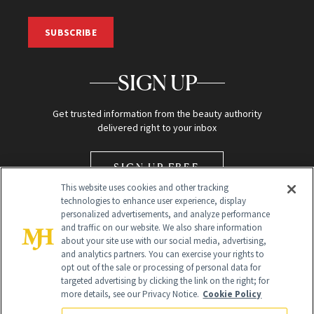
SUBSCRIBE
SIGN UP
Get trusted information from the beauty authority
delivered right to your inbox
SIGN UP FREE
This website uses cookies and other tracking
technologies to enhance user experience, display
personalized advertisements, and analyze performance
and traffic on our website. We also share information
about your site use with our social media, advertising,
and analytics partners. You can exercise your rights to
opt out of the sale or processing of personal data for
Global Headquarters
targeted advertising by clicking the link on the right; for
more details, see our Privacy Notice.
Cookie Policy
259 Prospect Plains Rd Building H