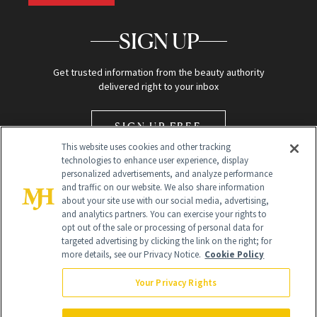
SIGN UP
Get trusted information from the beauty authority
delivered right to your inbox
SIGN UP FREE
This website uses cookies and other tracking
technologies to enhance user experience, display
personalized advertisements, and analyze performance
and traffic on our website. We also share information
about your site use with our social media, advertising,
and analytics partners. You can exercise your rights to
opt out of the sale or processing of personal data for
Global Headquarters
targeted advertising by clicking the link on the right; for
more details, see our Privacy Notice.
Cookie Policy
259 Prospect Plains Rd Building H
Monroe Township, NJ 08831 info@newbeauty.com
Your Privacy Rights
info@newbeauty.com
NewBeauty may earn a portion of sales from products that are
purchased through our site as part of our affiliate partnerships with