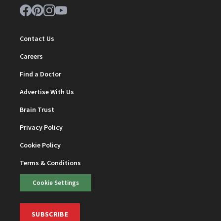
Contact Us
Careers
Find a Doctor
Advertise With Us
Brain Trust
Privacy Policy
Cookie Policy
Terms & Conditions
Cookie Settings
SUBSCRIBE