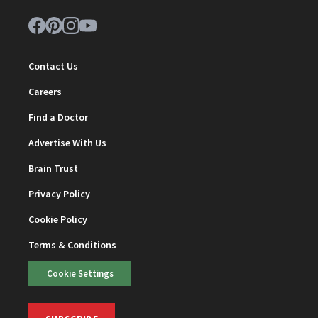
Contact Us
Careers
Find a Doctor
Advertise With Us
Brain Trust
Privacy Policy
Cookie Policy
Terms & Conditions
Cookie Settings