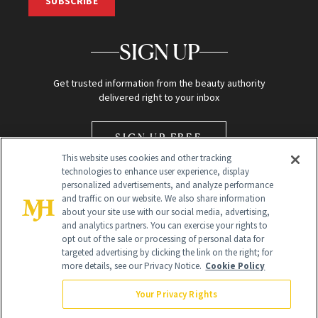
SUBSCRIBE
SIGN UP
Get trusted information from the beauty authority
delivered right to your inbox
SIGN UP FREE
This website uses cookies and other tracking
technologies to enhance user experience, display
personalized advertisements, and analyze performance
and traffic on our website. We also share information
about your site use with our social media, advertising,
and analytics partners. You can exercise your rights to
opt out of the sale or processing of personal data for
Global Headquarters
targeted advertising by clicking the link on the right; for
more details, see our Privacy Notice.
Cookie Policy
259 Prospect Plains Rd Building H
Monroe Township, NJ 08831 info@newbeauty.com
Your Privacy Rights
info@newbeauty.com
NewBeauty may earn a portion of sales from products that are