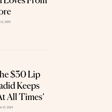
d Loves From
ore
11, 2025
he $30 Lip
Hadid Keeps
t All Times’
r 17, 2024