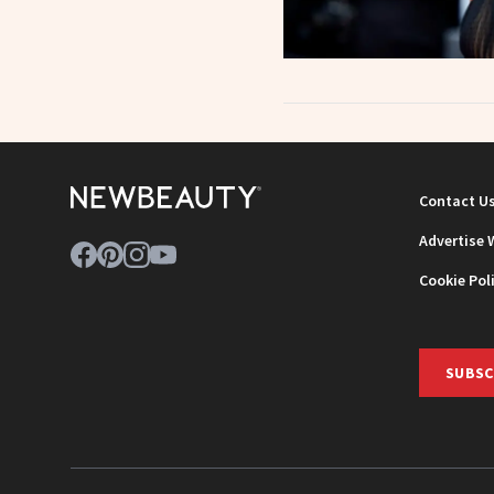
Contact U
Advertise 
Cookie Pol
SUBSC