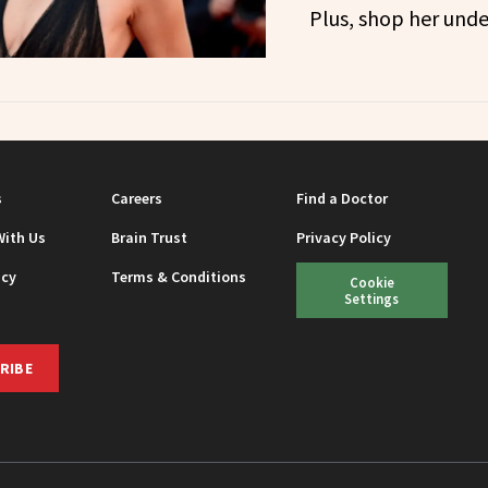
Plus, shop her unde
s
Careers
Find a Doctor
With Us
Brain Trust
Privacy Policy
icy
Terms & Conditions
Cookie
Settings
RIBE