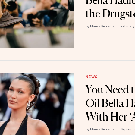
Bella Hadi
the Drugst
By
Marisa Petrarca
February 
NEWS
You Need t
Oil Bella 
With Her ‘A
By
Marisa Petrarca
Septembe