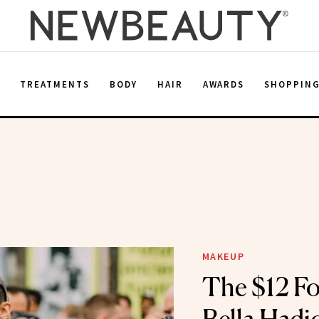
E
TREATMENTS
BODY
HAIR
AWARDS
SHOPPIN
MAKEUP
The $12 F