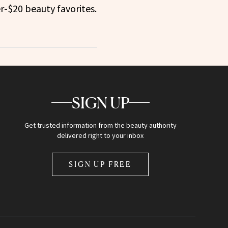
r-$20 beauty favorites.
SIGN UP
Get trusted information from the beauty authority
delivered right to your inbox
SIGN UP FREE