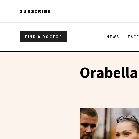
Skip to main content
Skip to main content
SUBSCRIBE
FIND A DOCTOR
NEWS
FAC
Orabella