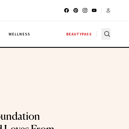
G
WELLNESS
BEAUTYPASS
oundation