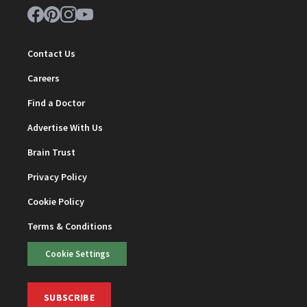
Contact Us
Careers
Find a Doctor
Advertise With Us
Brain Trust
Privacy Policy
Cookie Policy
Terms & Conditions
Cookie Settings
SUBSCRIBE