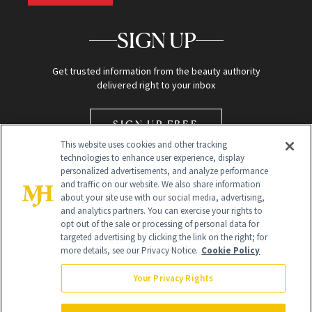
SIGN UP
Get trusted information from the beauty authority
delivered right to your inbox
SIGN UP FREE
This website uses cookies and other tracking
technologies to enhance user experience, display
personalized advertisements, and analyze performance
and traffic on our website. We also share information
about your site use with our social media, advertising,
and analytics partners. You can exercise your rights to
opt out of the sale or processing of personal data for
Global Headquarters
targeted advertising by clicking the link on the right; for
more details, see our Privacy Notice.
Cookie Policy
259 Prospect Plains Rd Building H
Monroe Township, NJ 08831 info@newbeauty.com
Your Privacy Rights
info@newbeauty.com
NewBeauty may earn a portion of sales from products that are
purchased through our site as part of our affiliate partnerships with