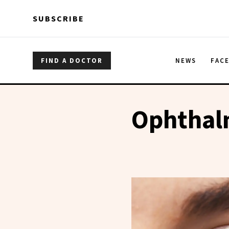
Skip to main content
Skip to main content
SUBSCRIBE
FIND A DOCTOR
NEWS
FAC
Ophthalm