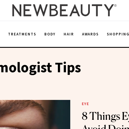
E
TREATMENTS
BODY
HAIR
AWARDS
SHOPPIN
ologist Tips
EYE
8 Things E