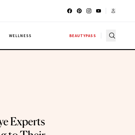
G
WELLNESS
BEAUTYPASS
ye Experts