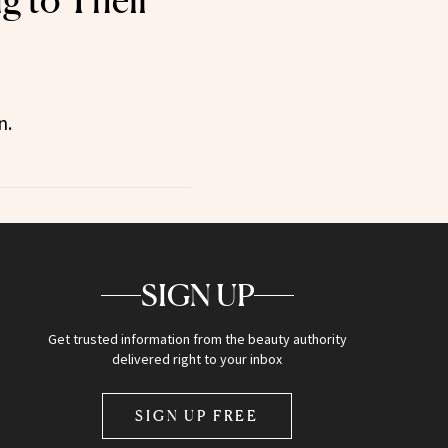
g to Their
n.
SIGN UP
Get trusted information from the beauty authority
delivered right to your inbox
SIGN UP FREE