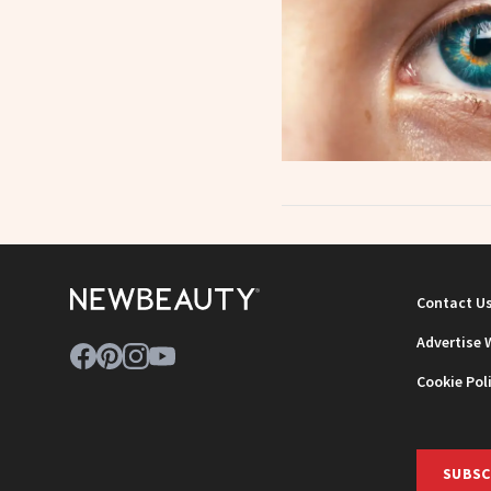
Contact U
Advertise 
Cookie Pol
SUBSC