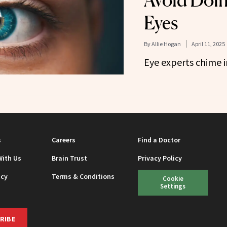
Avoid Doin
Eyes
By
Allie Hogan
April 11, 2025
Eye experts chime i
s
Careers
Find a Doctor
With Us
Brain Trust
Privacy Policy
icy
Terms & Conditions
Cookie
Settings
RIBE