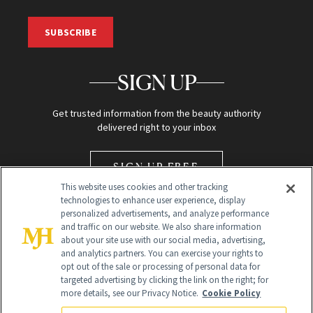
SUBSCRIBE
SIGN UP
Get trusted information from the beauty authority
delivered right to your inbox
SIGN UP FREE
This website uses cookies and other tracking
technologies to enhance user experience, display
personalized advertisements, and analyze performance
and traffic on our website. We also share information
about your site use with our social media, advertising,
and analytics partners. You can exercise your rights to
opt out of the sale or processing of personal data for
Global Headquarters
targeted advertising by clicking the link on the right; for
more details, see our Privacy Notice.
Cookie Policy
259 Prospect Plains Rd Building H