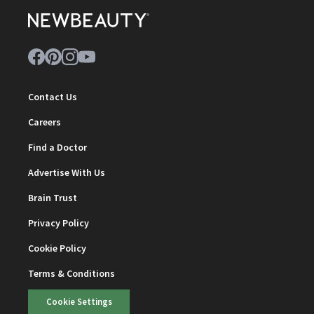
Contact Us
Careers
Find a Doctor
Advertise With Us
Brain Trust
Privacy Policy
Cookie Policy
Terms & Conditions
Cookie Settings