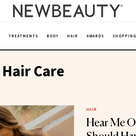
E
TREATMENTS
BODY
HAIR
AWARDS
SHOPPIN
 Hair Care
HAIR
Hear Me 