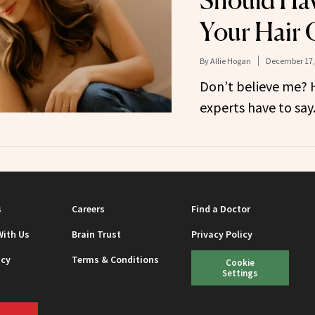
Should Hav
Your Hair 
By
Allie Hogan
December 17,
Don’t believe me? H
experts have to say
s
Careers
Find a Doctor
With Us
Brain Trust
Privacy Policy
icy
Terms & Conditions
Cookie
Settings