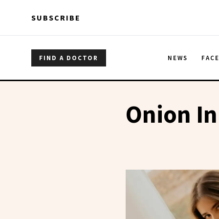
Skip to main content
Skip to main content
SUBSCRIBE
FIND A DOCTOR
NEWS
FAC
Onion In