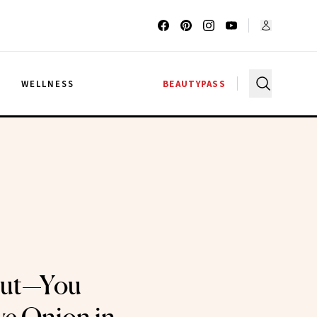
G
WELLNESS
BEAUTYPASS
Out—You