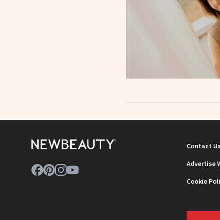
Contact U
Advertise 
Cookie Pol