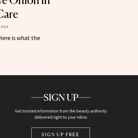
e Onion in
Care
 2024
ere is what the
.
SIGN UP
Get trusted information from the beauty authority
delivered right to your inbox
SIGN UP FREE