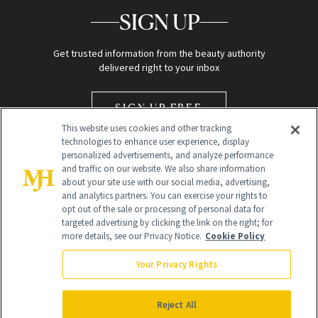
SIGN UP
Get trusted information from the beauty authority
delivered right to your inbox
SIGN UP FREE
This website uses cookies and other tracking
technologies to enhance user experience, display
personalized advertisements, and analyze performance
and traffic on our website. We also share information
about your site use with our social media, advertising,
and analytics partners. You can exercise your rights to
opt out of the sale or processing of personal data for
Global Headquarters
targeted advertising by clicking the link on the right; for
more details, see our Privacy Notice.
Cookie Policy
259 Prospect Plains Rd Building H
Monroe Township, NJ 08831 info@newbeauty.com
Your Privacy Rights
info@newbeauty.com
NewBeauty may earn a portion of sales from products that are
purchased through our site as part of our affiliate partnerships with
Reject All
retailers.