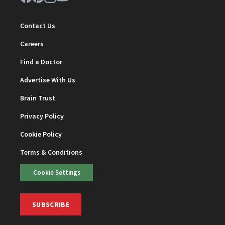
Contact Us
Careers
Find a Doctor
Advertise With Us
Brain Trust
Privacy Policy
Cookie Policy
Terms & Conditions
Cookie Settings
SUBSCRIBE