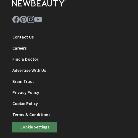
Contact Us
Careers
Find a Doctor
Advertise With Us
Brain Trust
Privacy Policy
Cookie Policy
Terms & Conditions
Cookie Settings