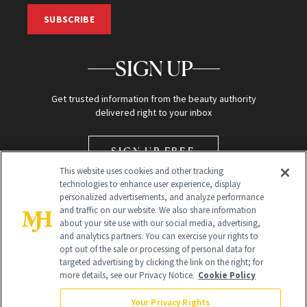
SUBSCRIBE
SIGN UP
Get trusted information from the beauty authority
delivered right to your inbox
SIGN UP FREE
This website uses cookies and other tracking
technologies to enhance user experience, display
personalized advertisements, and analyze performance
and traffic on our website. We also share information
about your site use with our social media, advertising,
and analytics partners. You can exercise your rights to
opt out of the sale or processing of personal data for
Global Headquarters
targeted advertising by clicking the link on the right; for
more details, see our Privacy Notice.
Cookie Policy
259 Prospect Plains Rd Building H
Monroe Township, NJ 08831 info@newbeauty.com
Your Privacy Rights
info@newbeauty.com